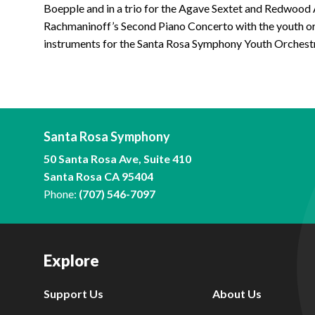
Boepple and in a trio for the Agave Sextet and Redwood
Rachmaninoff’s Second Piano Concerto with the youth or
instruments for the Santa Rosa Symphony Youth Orchest
Santa Rosa Symphony
50 Santa Rosa Ave, Suite 410
Santa Rosa CA 95404
Phone:
(707) 546-7097
Explore
Support Us
About Us