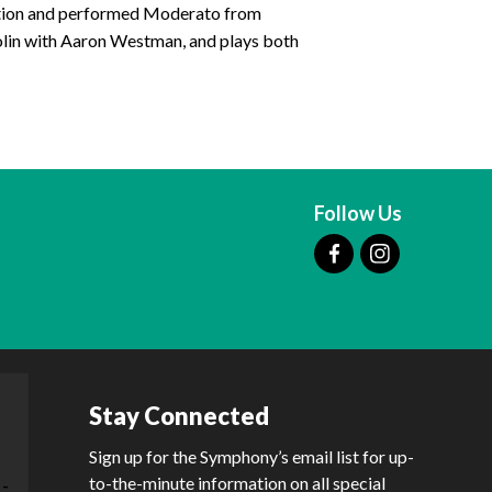
tition and performed Moderato from
olin with Aaron Westman, and plays both
Follow Us
Stay Connected
Sign up for the Symphony’s email list for up-
to-the-minute information on all special