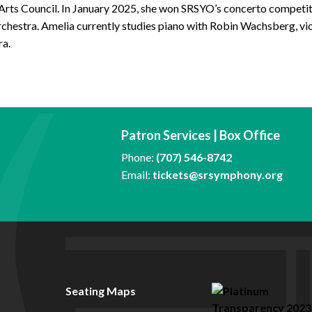
 Arts Council. In January 2025, she won SRSYO’s concerto compe
chestra. Amelia currently studies piano with Robin Wachsberg, vi
ra.
Patron Services | Box Office
Phone:
(707) 546-8742
Email:
tickets@srsymphony.org
Seating Maps