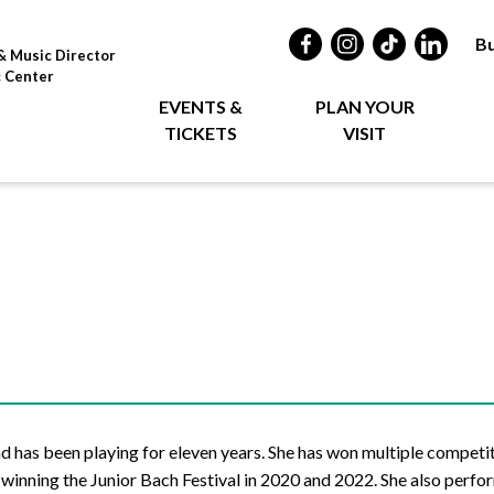
Bu
& Music Director
c Center
EVENTS &
PLAN YOUR
TICKETS
VISIT
nd has been playing for eleven years. She has won multiple competi
inning the Junior Bach Festival in 2020 and 2022. She also perfo