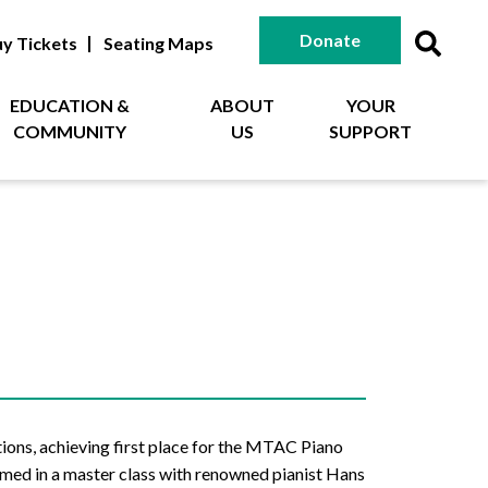
Donate
y Tickets
Seating Maps
EDUCATION &
ABOUT
YOUR
COMMUNITY
US
SUPPORT
tions, achieving first place for the MTAC Piano
rmed in a master class with renowned pianist Hans