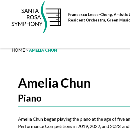
Skip
to
Francesco Lecce-Chong, Artistic 
content
Resident Orchestra, Green Musi
HOME
AMELIA CHUN
Amelia Chun
Piano
Amelia Chun began playing the piano at the age of five a
Performance Competitions in 2019, 2022, and 2023, and w