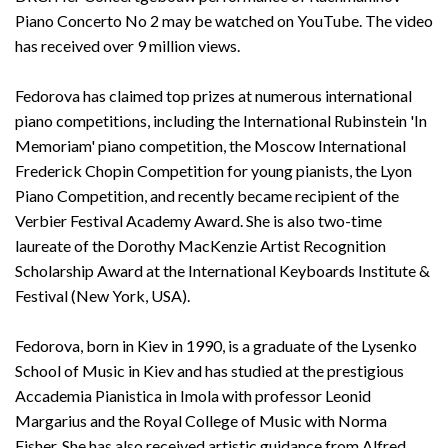
Piano Concerto No 2 may be watched on YouTube. The video
has received over 9 million views.
Fedorova has claimed top prizes at numerous international
piano competitions, including the International Rubinstein 'In
Memoriam' piano competition, the Moscow International
Frederick Chopin Competition for young pianists, the Lyon
Piano Competition, and recently became recipient of the
Verbier Festival Academy Award. She is also two-time
laureate of the Dorothy MacKenzie Artist Recognition
Scholarship Award at the International Keyboards Institute &
Festival (New York, USA).
Fedorova, born in Kiev in 1990, is a graduate of the Lysenko
School of Music in Kiev and has studied at the prestigious
Accademia Pianistica in Imola with professor Leonid
Margarius and the Royal College of Music with Norma
Fisher. She has also received artistic guidance from Alfred