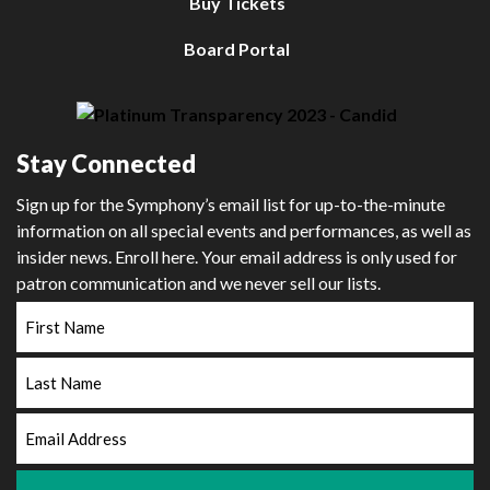
Buy Tickets
Board Portal
Stay Connected
Sign up for the Symphony’s email list for up-to-the-minute
information on all special events and performances, as well as
insider news. Enroll here. Your email address is only used for
patron communication and we never sell our lists.
First
Name
Last
Name
Email
Address