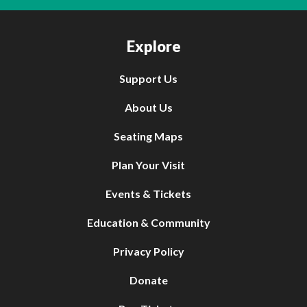
Explore
Support Us
About Us
Seating Maps
Plan Your Visit
Events & Tickets
Education & Community
Privacy Policy
Donate