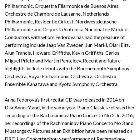
Philharmonic, Orquestra Filarmonica de Buenos Aires,
Orchestre de Chambre de Lausanne, Netherlands
Philharmonic, Residentie Orkest, Nordwestdeutsche
Philharmonie and Orquesta Sinfonica Nacional de Mexico.
Conductors with whom Fedorova has had the pleasure of
performing include Jaap Van Zweden, Jun Markl, Olari Elts,
Alun Francis, Howard Griffiths, Kevin Griffiths, Carlos
Miguel Prieto and Martin Panteleev. Recent and future
highlights include debuts with the Bournemouth Symphony
Orchestra, Royal Philharmonic Orchestra, Orchestra
Ensemble Kanazawa and Kyoto Symphony Orchestra.
Anna Fedorova’s first recital CD was released in 2014 on
DiscAnnecY and, in the same year, Piano Classics released her
recording of the Rachmaninov Piano Concerto No 2. In 2016,
her recordings of the Rachmaninov Piano Concerto No 3 and
Mussorgsky Pictures at an Exhibition have been released on
DRC. Her Concertgebouw performance of Rachmaninov