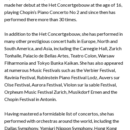
made her debut at the Het Concertgebouw at the age of 16,
playing Chopin’s Piano Concerto No 2 and since then has
performed there more than 30 times.
In addition to the Het Concertgebouw, she has performed in
many other prestigious concert halls in Europe, North and
South America, and Asia, including the Carnegie Hall, Zurich
Tonhalle, Palacio de Bellas Artes, Teatro Colon, Warsaw
Filharmonia and Tokyo Bunka Kaikan. She has also appeared
at numerous Music Festivals such as the Verbier Festival,
Ravinia Festival, Rubinstein Piano Festival Lodz, Auvers sur
Oise Festival, Aurora Festival, Violon sur la sable Festival,
Orpheum Music Festival Zurich, Musikdorf Ernen and the
Chopin Festival in Antonin.
Having mastered a formidable list of concertos, she has
performed with orchestras around the world, including the
Dallas Symphony, Yomiuri Nippon Symphony, Hong Kong