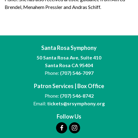
Brendel, Menahem Pressler and Andras Schiff.
Santa Rosa Symphony
50 Santa Rosa Ave, Suite 410
Santa Rosa CA 95404
Phone:
(707) 546-7097
Patron Services | Box Office
Phone:
(707) 546-8742
Email:
tickets@srsymphony.org
Follow Us