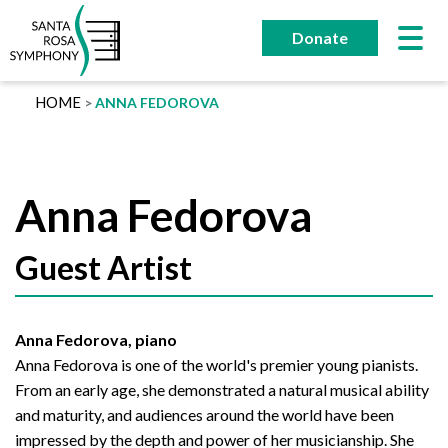
Skip
to
Donate
content
HOME
ANNA FEDOROVA
Anna Fedorova
Guest Artist
Anna Fedorova, piano
Anna Fedorova is one of the world's premier young pianists.
From an early age, she demonstrated a natural musical ability
and maturity, and audiences around the world have been
impressed by the depth and power of her musicianship. She