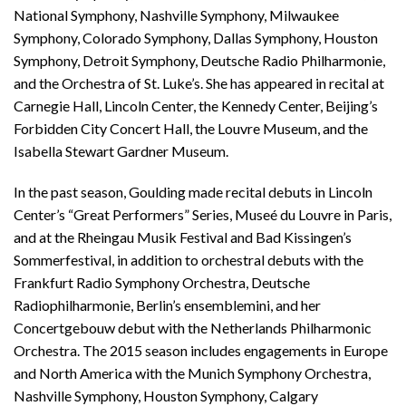
National Symphony, Nashville Symphony, Milwaukee
Symphony, Colorado Symphony, Dallas Symphony, Houston
Symphony, Detroit Symphony, Deutsche Radio Philharmonie,
and the Orchestra of St. Luke’s. She has appeared in recital at
Carnegie Hall, Lincoln Center, the Kennedy Center, Beijing’s
Forbidden City Concert Hall, the Louvre Museum, and the
Isabella Stewart Gardner Museum.
In the past season, Goulding made recital debuts in Lincoln
Center’s “Great Performers” Series, Museé du Louvre in Paris,
and at the Rheingau Musik Festival and Bad Kissingen’s
Sommerfestival, in addition to orchestral debuts with the
Frankfurt Radio Symphony Orchestra, Deutsche
Radiophilharmonie, Berlin’s ensemblemini, and her
Concertgebouw debut with the Netherlands Philharmonic
Orchestra. The 2015 season includes engagements in Europe
and North America with the Munich Symphony Orchestra,
Nashville Symphony, Houston Symphony, Calgary