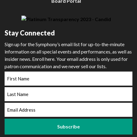
Board Portal
Stay Connected
Sign up for the Symphony’s email list for up-to-the-minute
information on all special events and performances, as well as
insider news. Enroll here. Your email address is only used for
patron communication and we never sell our lists.
First
Name
Last
Name
Email
Address