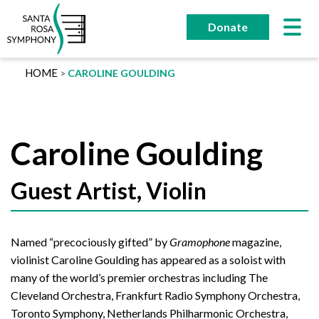
Skip
to
Donate
content
HOME
CAROLINE GOULDING
Caroline Goulding
Guest Artist, Violin
Named “precociously gifted” by
Gramophone
magazine,
violinist Caroline Goulding has appeared as a soloist with
many of the world’s premier orchestras including The
Cleveland Orchestra, Frankfurt Radio Symphony Orchestra,
Toronto Symphony, Netherlands Philharmonic Orchestra,