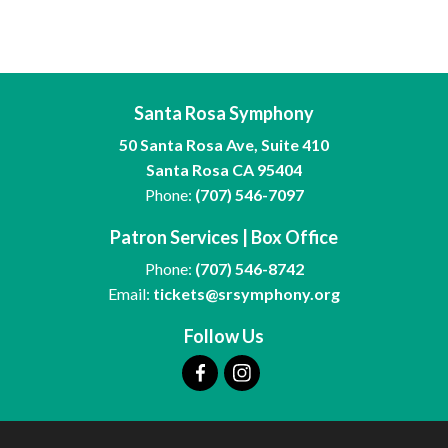
Santa Rosa Symphony
50 Santa Rosa Ave, Suite 410
Santa Rosa CA 95404
Phone:
(707) 546-7097
Patron Services | Box Office
Phone:
(707) 546-8742
Email:
tickets@srsymphony.org
Follow Us