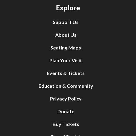
Explore
Support Us
About Us
Seating Maps
Plan Your Visit
Events & Tickets
Education & Community
Privacy Policy
Donate
Buy Tickets