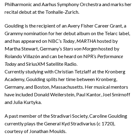
Philharmonic and Aarhus Symphony Orchestra and marks her
recital debut at the Tonhalle-Zurich.
Goulding is the recipient of an Avery Fisher Career Grant, a
Grammy nomination for her debut album on the Telarc label,
and has appeared on NBC’s
Today
,
MARTHA
hosted by
Martha Stewart, Germany’s
Stars von Morgen
hosted by
Rolando Villazón and can be heard on NPR’s
Performance
Today
and SiriusXM Satellite Radio.
Currently studying with Christian Tetzlaff at the Kronberg
Academy, Goulding splits her time between Kronberg,
Germany, and Boston, Massachusetts. Her musical mentors
have included Donald Weilerstein, Paul Kantor, Joel Smirnoff
and Julia Kurtyka.
A past member of the Stradivari Society, Caroline Goulding
currently plays the General Kyd Stradivarius (c 1720),
courtesy of Jonathan Moulds.