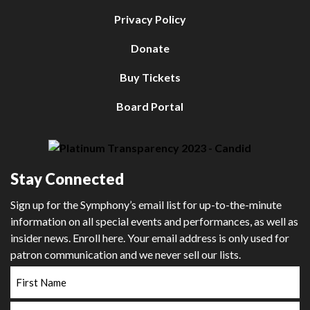
Privacy Policy
Donate
Buy Tickets
Board Portal
Stay Connected
Sign up for the Symphony’s email list for up-to-the-minute
information on all special events and performances, as well as
insider news. Enroll here. Your email address is only used for
patron communication and we never sell our lists.
First
Name
Last