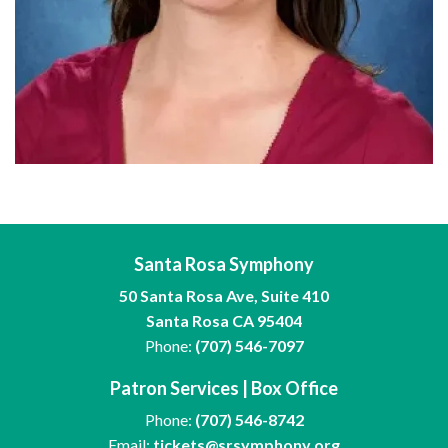
Santa Rosa Symphony
50 Santa Rosa Ave, Suite 410
Santa Rosa CA 95404
Phone:
(707) 546-7097
Patron Services | Box Office
Phone:
(707) 546-8742
Email:
tickets@srsymphony.org