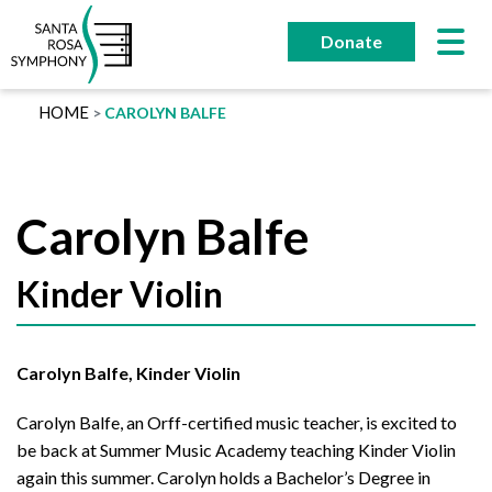
Skip
to
Donate
content
HOME
CAROLYN BALFE
Carolyn Balfe
Kinder Violin
Carolyn Balfe, Kinder Violin
Carolyn Balfe, an Orff-certified music teacher, is excited to
be back at Summer Music Academy teaching Kinder Violin
again this summer. Carolyn holds a Bachelor’s Degree in