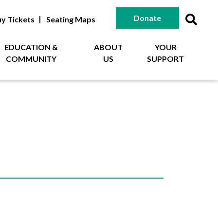
Donate
y Tickets
Seating Maps
EDUCATION &
ABOUT
YOUR
COMMUNITY
US
SUPPORT