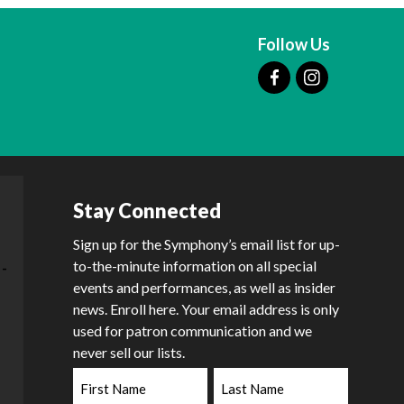
Follow Us
Stay Connected
Sign up for the Symphony’s email list for up-
to-the-minute information on all special
events and performances, as well as insider
news. Enroll here. Your email address is only
used for patron communication and we
never sell our lists.
First
Last
Name
Name