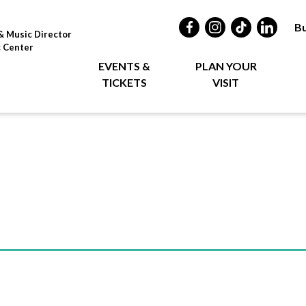
Bu
& Music Director
c Center
EVENTS &
PLAN YOUR
TICKETS
VISIT