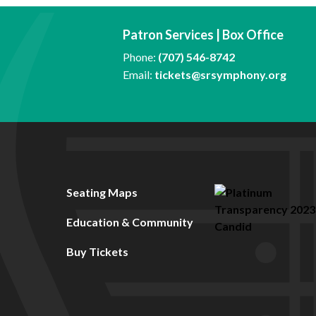
Patron Services | Box Office
Phone:
(707) 546-8742
Email:
tickets@srsymphony.org
Seating Maps
Education & Community
Buy Tickets