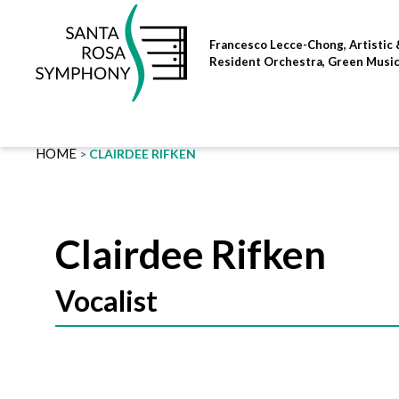
Skip
to
Francesco Lecce-Chong, Artistic 
content
Resident Orchestra, Green Musi
HOME
CLAIRDEE RIFKEN
Clairdee Rifken
Vocalist