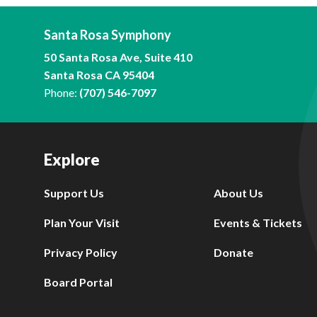
Santa Rosa Symphony
50 Santa Rosa Ave, Suite 410
Santa Rosa CA 95404
Phone:
(707) 546-7097
Explore
Support Us
About Us
Plan Your Visit
Events & Tickets
Privacy Policy
Donate
Board Portal