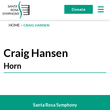
Skip
to
Donate
content
HOME
CRAIG HANSEN
Craig Hansen
Horn
Santa Rosa Symphony