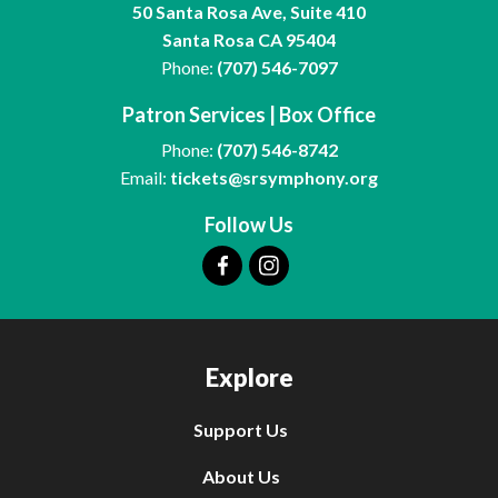
50 Santa Rosa Ave, Suite 410
Santa Rosa CA 95404
Phone:
(707) 546-7097
Patron Services | Box Office
Phone:
(707) 546-8742
Email:
tickets@srsymphony.org
Follow Us
Explore
Support Us
About Us