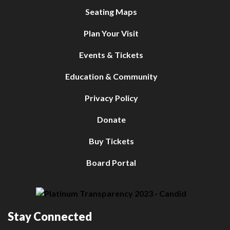
Seating Maps
Plan Your Visit
Events & Tickets
Education & Community
Privacy Policy
Donate
Buy Tickets
Board Portal
Stay Connected