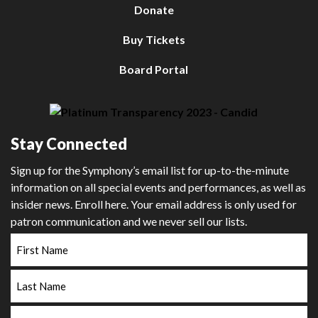
Donate
Buy Tickets
Board Portal
Stay Connected
Sign up for the Symphony’s email list for up-to-the-minute
information on all special events and performances, as well as
insider news. Enroll here. Your email address is only used for
patron communication and we never sell our lists.
First
Name
Last
Name
Email