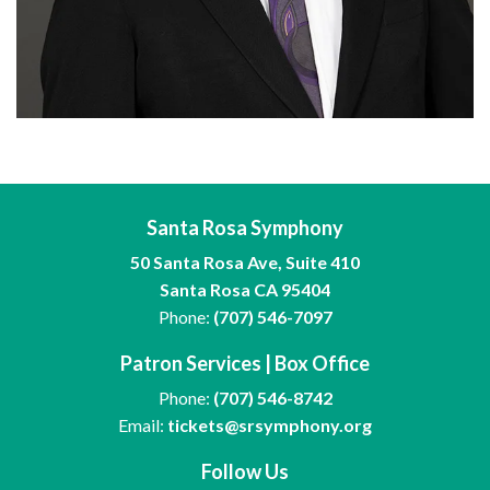
Santa Rosa Symphony
50 Santa Rosa Ave, Suite 410
Santa Rosa CA 95404
Phone:
(707) 546-7097
Patron Services | Box Office
Phone:
(707) 546-8742
Email:
tickets@srsymphony.org
Follow Us