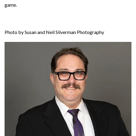
game.
Photo by Susan and Neil Silverman Photography