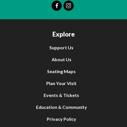
Explore
Support Us
About Us
Seating Maps
Plan Your Visit
Events & Tickets
Education & Community
Privacy Policy