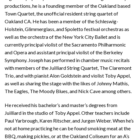
productions, he is a founding member of the Oakland based
Town Quartet, the unofficial resident string quartet of
Oakland CA. He has been a member of the Schleswig-
Holstein, Glimmerglass, and Spoletto festival orchestras as
well as the orchestra of the New York City Ballet and is
currently principal violist of the Sacramento Philharmonic
and Opera and assistant principal violist of the Berkeley
Symphony. Joseph has performed in chamber music recitals
with members of the Juilliard String Quartet, The Claremont
Trio, and with pianist Alon Goldstein and violist Toby Appel,
as well as sharing the stage with the likes of Johnny Mathis,
The Eagles, The Moody Blues, and Nick Cave among others.
He received his bachelor’s and master’s degrees from
Juilliard in the studio of Toby Appel. Other teachers include
Paul Yarbrough, Karen Ritscher, and Jurgen Weber. When he’s
not at home practicing he can be found smoking meat at the
BBQ, making pickles, or at the Oakland Coliseum for an A’s