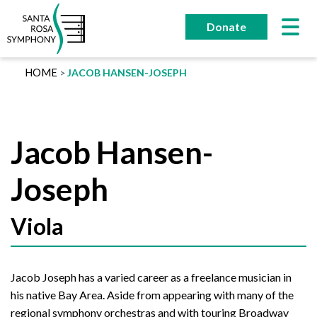
Skip
to
Donate
content
HOME
JACOB HANSEN-JOSEPH
Jacob Hansen-
Joseph
Viola
Jacob Joseph has a varied career as a freelance musician in
his native Bay Area. Aside from appearing with many of the
regional symphony orchestras and with touring Broadway