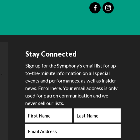
Stay Connected
Sign up for the Symphony’s email list for up-
to-the-minute information on all special
events and performances, as well as insider
news. Enroll here. Your email address is only
used for patron communication and we
never sell our lists.
First
Last
Name
Name
Email
Address