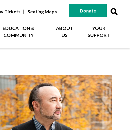
Donate
y Tickets
Seating Maps
EDUCATION &
ABOUT
YOUR
COMMUNITY
US
SUPPORT