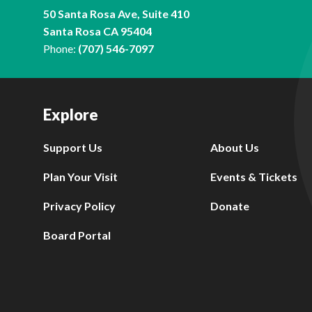
50 Santa Rosa Ave, Suite 410
Santa Rosa CA 95404
Phone:
(707) 546-7097
Explore
Support Us
About Us
Plan Your Visit
Events & Tickets
Privacy Policy
Donate
Board Portal