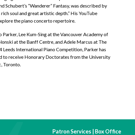
ound Schubert’s “Wanderer” Fantasy, was described by
a rich soul and great artistic depth.” His YouTube
xplore the piano concerto repertoire.
o Parker, Lee Kum-Sing at the Vancouver Academy of
lonski at the Banff Centre, and Adele Marcus at The
84 Leeds International Piano Competition, Parker has
d to receive Honorary Doctorates from the University
, Toronto.
Patron Services | Box Office