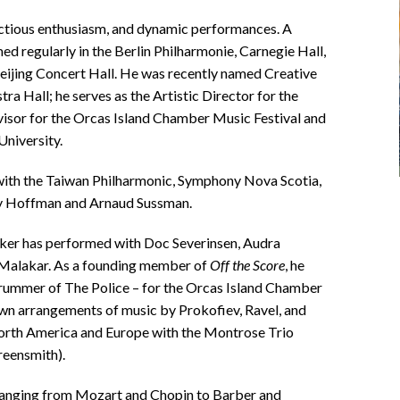
fectious enthusiasm, and dynamic performances. A
ed regularly in the Berlin Philharmonie, Carnegie Hall,
eijing Concert Hall. He was recently named Creative
a Hall; he serves as the Artistic Director for the
visor for the Orcas Island Chamber Music Festival and
University.
with the Taiwan Philharmonic, Symphony Nova Scotia,
y Hoffman and Arnaud Sussman.
arker has performed with Doc Severinsen, Audra
 Malakar. As a founding member of
Off the Score
, he
rummer of The Police – for the Orcas Island Chamber
own arrangements of music by Prokofiev, Ravel, and
North America and Europe with the Montrose Trio
reensmith).
 ranging from Mozart and Chopin to Barber and