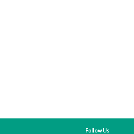
Follow Us