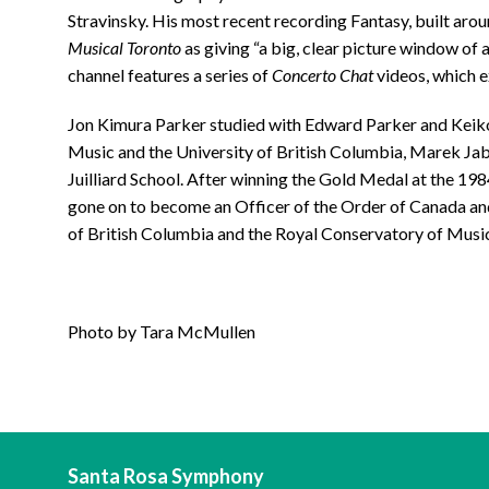
Stravinsky. His most recent recording Fantasy, built ar
Musical Toronto
as giving “a big, clear picture window of 
channel features a series of
Concerto Chat
videos, which e
Jon Kimura Parker studied with Edward Parker and Keik
Music and the University of British Columbia, Marek Jab
Juilliard School. After winning the Gold Medal at the 19
gone on to become an Officer of the Order of Canada an
of British Columbia and the Royal Conservatory of Music
Photo by Tara McMullen
Santa Rosa Symphony