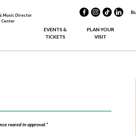
Bu
& Music Director
c Center
EVENTS &
PLAN YOUR
TICKETS
VISIT
nce roared in approval.”