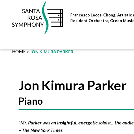
Skip
to
Francesco Lecce-Chong, Artistic 
content
Resident Orchestra, Green Musi
HOME
JON KIMURA PARKER
Jon Kimura Parker
Piano
“Mr. Parker was an insightful, energetic soloist…the audie
– The New York Times