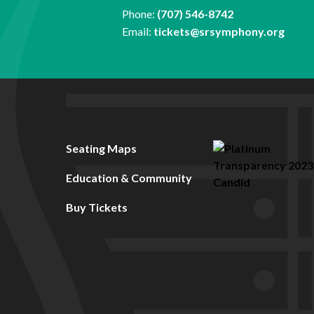
Phone:
(707) 546-8742
Email:
tickets@srsymphony.org
Seating Maps
Education & Community
Buy Tickets