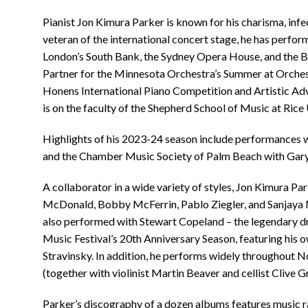
Pianist Jon Kimura Parker is known for his charisma, in
veteran of the international concert stage, he has perform
London’s South Bank, the Sydney Opera House, and the B
Partner for the Minnesota Orchestra’s Summer at Orchestr
Honens International Piano Competition and Artistic Ad
is on the faculty of the Shepherd School of Music at Rice 
Highlights of his 2023-24 season include performances 
and the Chamber Music Society of Palm Beach with Gar
A collaborator in a wide variety of styles, Jon Kimura P
McDonald, Bobby McFerrin, Pablo Ziegler, and Sanjaya
also performed with Stewart Copeland – the legendary d
Music Festival’s 20th Anniversary Season, featuring his 
Stravinsky. In addition, he performs widely throughout 
(together with violinist Martin Beaver and cellist Clive G
Parker’s discography of a dozen albums features music