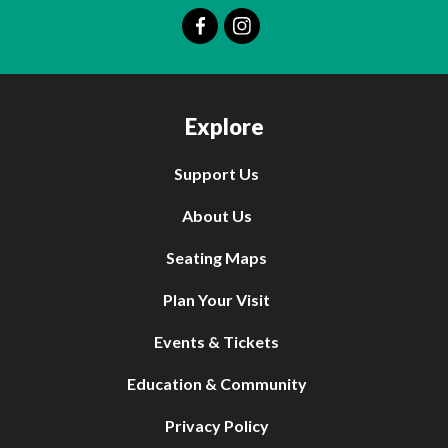
Explore
Support Us
About Us
Seating Maps
Plan Your Visit
Events & Tickets
Education & Community
Privacy Policy