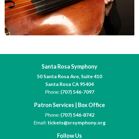
Santa Rosa Symphony
50 Santa Rosa Ave, Suite 410
Santa Rosa CA 95404
Phone:
(707) 546-7097
Patron Services | Box Office
Phone:
(707) 546-8742
Email:
tickets@srsymphony.org
Follow Us