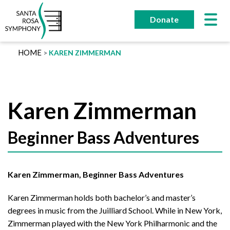
Skip
to
Donate
content
HOME
KAREN ZIMMERMAN
Karen Zimmerman
Beginner Bass Adventures
Karen Zimmerman, Beginner Bass Adventures
Karen Zimmerman holds both bachelor’s and master’s
degrees in music from the Juilliard School. While in New York,
Zimmerman played with the New York Philharmonic and the