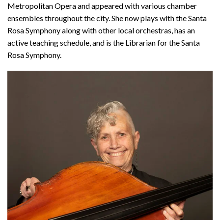
Metropolitan Opera and appeared with various chamber
ensembles throughout the city. She now plays with the Santa
Rosa Symphony along with other local orchestras, has an
active teaching schedule, and is the Librarian for the Santa
Rosa Symphony.