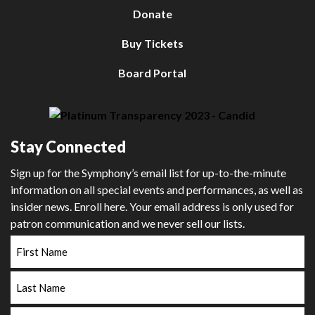
Donate
Buy Tickets
Board Portal
Stay Connected
Sign up for the Symphony’s email list for up-to-the-minute
information on all special events and performances, as well as
insider news. Enroll here. Your email address is only used for
patron communication and we never sell our lists.
First
Name
Last
Name
Email