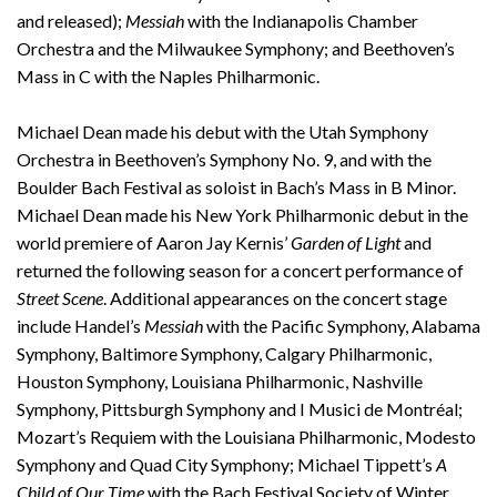
and released);
Messiah
with the Indianapolis Chamber
Orchestra and the Milwaukee Symphony; and Beethoven’s
Mass in C with the Naples Philharmonic.
Michael Dean made his debut with the Utah Symphony
Orchestra in Beethoven’s Symphony No. 9, and with the
Boulder Bach Festival as soloist in Bach’s Mass in B Minor.
Michael Dean made his New York Philharmonic debut in the
world premiere of Aaron Jay Kernis’
Garden of Light
and
returned the following season for a concert performance of
Street Scene
. Additional appearances on the concert stage
include Handel’s
Messiah
with the Pacific Symphony, Alabama
Symphony, Baltimore Symphony, Calgary Philharmonic,
Houston Symphony, Louisiana Philharmonic, Nashville
Symphony, Pittsburgh Symphony and I Musici de Montréal;
Mozart’s Requiem with the Louisiana Philharmonic, Modesto
Symphony and Quad City Symphony; Michael Tippett’s
A
Child of Our Time
with the Bach Festival Society of Winter