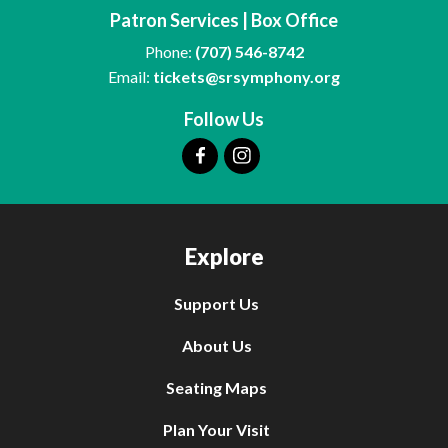
Patron Services | Box Office
Phone:
(707) 546-8742
Email:
tickets@srsymphony.org
Follow Us
Explore
Support Us
About Us
Seating Maps
Plan Your Visit