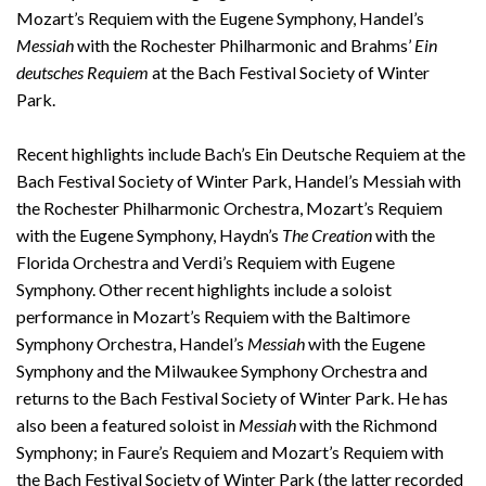
Mozart’s Requiem with the Eugene Symphony, Handel’s
Messiah
with the Rochester Philharmonic and Brahms’
Ein
deutsches Requiem
at the Bach Festival Society of Winter
Park.
Recent highlights include Bach’s Ein Deutsche Requiem at the
Bach Festival Society of Winter Park, Handel’s Messiah with
the Rochester Philharmonic Orchestra, Mozart’s Requiem
with the Eugene Symphony, Haydn’s
The Creation
with the
Florida Orchestra and Verdi’s Requiem with Eugene
Symphony. Other recent highlights include a soloist
performance in Mozart’s Requiem with the Baltimore
Symphony Orchestra, Handel’s
Messiah
with the Eugene
Symphony and the Milwaukee Symphony Orchestra and
returns to the Bach Festival Society of Winter Park. He has
also been a featured soloist in
Messiah
with the Richmond
Symphony; in Faure’s Requiem and Mozart’s Requiem with
the Bach Festival Society of Winter Park (the latter recorded