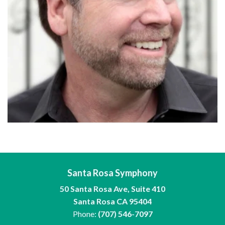
Santa Rosa Symphony
50 Santa Rosa Ave, Suite 410
Santa Rosa CA 95404
Phone:
(707) 546-7097