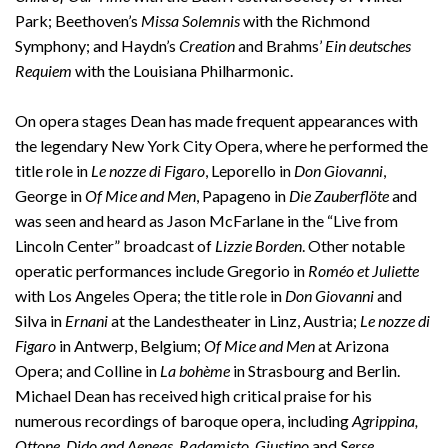
Park; Beethoven’s
Missa Solemnis
with the Richmond
Symphony; and Haydn’s
Creation
and Brahms’
Ein deutsches
Requiem
with the Louisiana Philharmonic.
On opera stages Dean has made frequent appearances with
the legendary New York City Opera, where he performed the
title role in
Le nozze di Figaro
, Leporello in
Don Giovanni
,
George in
Of Mice and Men
, Papageno in
Die Zauberflöte
and
was seen and heard as Jason McFarlane in the “Live from
Lincoln Center” broadcast of
Lizzie
Borden
. Other notable
operatic performances include Gregorio in
Roméo et Juliette
with Los Angeles Opera; the title role in
Don Giovanni
and
Silva in
Ernani
at the Landestheater in Linz, Austria;
Le nozze di
Figaro
in Antwerp, Belgium;
Of Mice and Men
at Arizona
Opera; and Colline in
La bohème
in Strasbourg and Berlin.
Michael Dean has received high critical praise for his
numerous recordings of baroque opera, including
Agrippina,
Ottone, Dido and Aeneas, Radamisto, Giustino
and
Serse
.