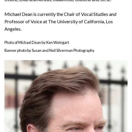
Michael Dean is currently the Chair of Vocal Studies and
Professor of Voice at The University of California, Los
Angeles.
Photo of Michael Dean by Ken Weingart
Banner photo by Susan and Neil Silverman Photography