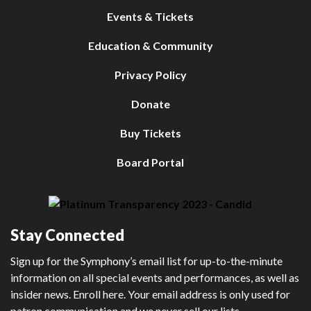
Events & Tickets
Education & Community
Privacy Policy
Donate
Buy Tickets
Board Portal
Stay Connected
Sign up for the Symphony’s email list for up-to-the-minute
information on all special events and performances, as well as
insider news. Enroll here. Your email address is only used for
patron communication and we never sell our lists.