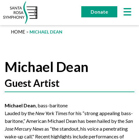
Skip
to
Donate
content
HOME
MICHAEL DEAN
Michael Dean
Guest Artist
Michael Dean
, bass-baritone
Lauded by the
New York Times
for his “strong appealing bass-
baritone,” American Michael Dean has been hailed by the
San
Jose Mercury News
as “the standout, his voice a penetrating
wake-up call." Recent highlights include performances of