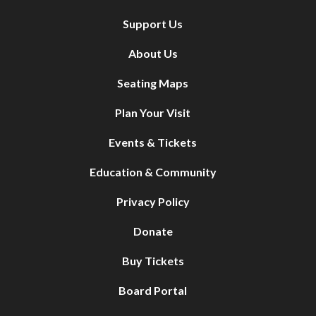
Support Us
About Us
Seating Maps
Plan Your Visit
Events & Tickets
Education & Community
Privacy Policy
Donate
Buy Tickets
Board Portal