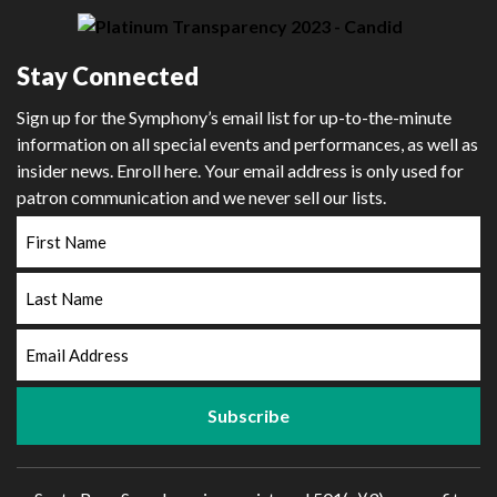
Stay Connected
Sign up for the Symphony’s email list for up-to-the-minute
information on all special events and performances, as well as
insider news. Enroll here. Your email address is only used for
patron communication and we never sell our lists.
First
Name
Last
Name
Email
Address