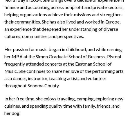
finance and accounting across nonprofit and private sectors,
helping organizations achieve their missions and strengthen
their communities. She has also lived and worked in Europe,
an experience that deepened her understanding of diverse
cultures, communities, and perspectives.
Her passion for music began in childhood, and while earning
her MBA at the Simon Graduate School of Business, Pistoni
frequently attended concerts at the Eastman School of
Music. She continues to share her love of the performing arts
as a dancer, instructor, teaching artist, and volunteer
throughout Sonoma County.
In her free time, she enjoys traveling, camping, exploring new
cuisines, and spending quality time with family, friends, and
her dog.