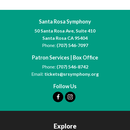
Santa Rosa Symphony
50 Santa Rosa Ave, Suite 410
Santa Rosa CA 95404
Phone:
(707) 546-7097
Patron Services | Box Office
Phone:
(707) 546-8742
Email:
tickets@srsymphony.org
Follow Us
Explore