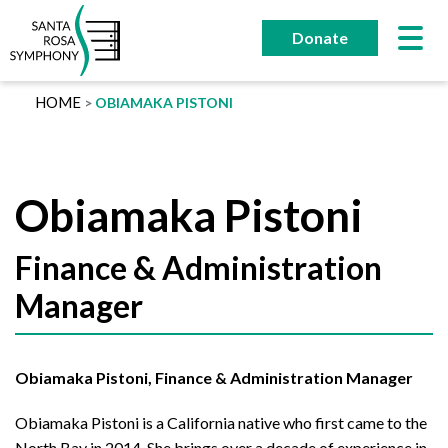
Skip
to
Donate
content
HOME
OBIAMAKA PISTONI
Obiamaka Pistoni
Finance & Administration
Manager
Obiamaka Pistoni, Finance & Administration Manager
Obiamaka Pistoni is a California native who first came to the
North Bay in 2014. She brings over a decade of experience in