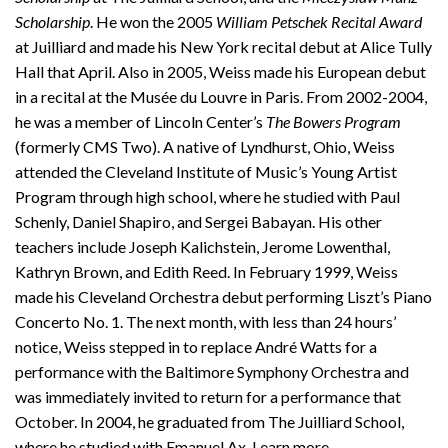
Scholarship
. He won the 2005
William Petschek Recital Award
at Juilliard and made his New York recital debut at Alice Tully
Hall that April. Also in 2005, Weiss made his European debut
in a recital at the Musée du Louvre in Paris. From 2002-2004,
he was a member of Lincoln Center’s
The Bowers Program
(formerly CMS Two). A native of Lyndhurst, Ohio, Weiss
attended the Cleveland Institute of Music’s Young Artist
Program through high school, where he studied with Paul
Schenly, Daniel Shapiro, and Sergei Babayan. His other
teachers include Joseph Kalichstein, Jerome Lowenthal,
Kathryn Brown, and Edith Reed. In February 1999, Weiss
made his Cleveland Orchestra debut performing Liszt’s Piano
Concerto No. 1. The next month, with less than 24 hours’
notice, Weiss stepped in to replace André Watts for a
performance with the Baltimore Symphony Orchestra and
was immediately invited to return for a performance that
October. In 2004, he graduated from The Juilliard School,
where he studied with Emanuel Ax. Learn more