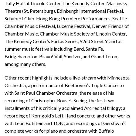
Tully Hall at Lincoln Center, The Kennedy Center, Mariinsky
Theatre (St. Petersburg), Edinburgh International Festival,
Schubert Club, Hong Kong Premiere Performances, Seattle
Chamber Music Festival, Lucerne Festival, Denver Friends of
Chamber Music, Chamber Music Society of Lincoln Center,
The Kennedy Center’s Fortas Series, 92nd Street Y, and at
summer music festivals including Bard, Santa Fe,
Bridgehampton, Bravo! Vail, Sunriver, and Grand Teton,
among many others.
Other recent highlights include a live-stream with Minnesota
Orchestra; a performance of Beethoven’s Triple Concerto
with Saint Paul Chamber Orchestra; the release of his
recording of Christopher Rouse’s Seeing, the first two
installments of his critically acclaimed Arc recital trilogy; a
recording of Korngold’s Left Hand concerto and other works
with Leon Botstein and TON; and recordings of Gershwin’s
complete works for piano and orchestra with Buffalo