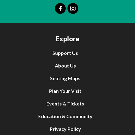
Explore
Support Us
About Us
Seating Maps
Plan Your Visit
Events & Tickets
Education & Community
Privacy Policy