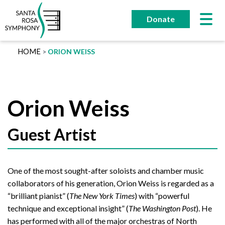
Skip
to
Donate
content
HOME
ORION WEISS
Orion Weiss
Guest Artist
One of the most sought-after soloists and chamber music
collaborators of his generation, Orion Weiss is regarded as a
“brilliant pianist” (
The New York Times
) with “powerful
technique and exceptional insight” (
The Washington Post
). He
has performed with all of the major orchestras of North