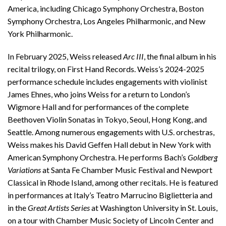
America, including Chicago Symphony Orchestra, Boston
Symphony Orchestra, Los Angeles Philharmonic, and New
York Philharmonic.
In February 2025, Weiss released
Arc III
, the final album in his
recital trilogy, on First Hand Records. Weiss’s 2024-2025
performance schedule includes engagements with violinist
James Ehnes, who joins Weiss for a return to London’s
Wigmore Hall and for performances of the complete
Beethoven Violin Sonatas in Tokyo, Seoul, Hong Kong, and
Seattle. Among numerous engagements with U.S. orchestras,
Weiss makes his David Geffen Hall debut in New York with
American Symphony Orchestra. He performs Bach’s
Goldberg
Variations
at Santa Fe Chamber Music Festival and Newport
Classical in Rhode Island, among other recitals. He is featured
in performances at Italy’s Teatro Marrucino Biglietteria and
in the
Great Artists Series
at Washington University in St. Louis,
on a tour with Chamber Music Society of Lincoln Center and