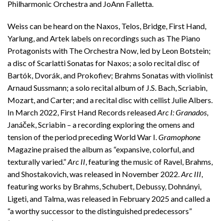
Philharmonic Orchestra and JoAnn Falletta.
Weiss can be heard on the Naxos, Telos, Bridge, First Hand,
Yarlung, and Artek labels on recordings such as The Piano
Protagonists with The Orchestra Now, led by Leon Botstein;
a disc of Scarlatti Sonatas for Naxos; a solo recital disc of
Bartók, Dvorák, and Prokofiev; Brahms Sonatas with violinist
Arnaud Sussmann; a solo recital album of J.S. Bach, Scriabin,
Mozart, and Carter; and a recital disc with cellist Julie Albers.
In March 2022, First Hand Records released
Arc I: Granados
,
Janáček, Scriabin – a recording exploring the omens and
tension of the period preceding World War I.
Gramophone
Magazine praised the album as “expansive, colorful, and
texturally varied.”
Arc II
, featuring the music of Ravel, Brahms,
and Shostakovich, was released in November 2022.
Arc III
,
featuring works by Brahms, Schubert, Debussy, Dohnányi,
Ligeti, and Talma, was released in February 2025 and called a
“a worthy successor to the distinguished predecessors”