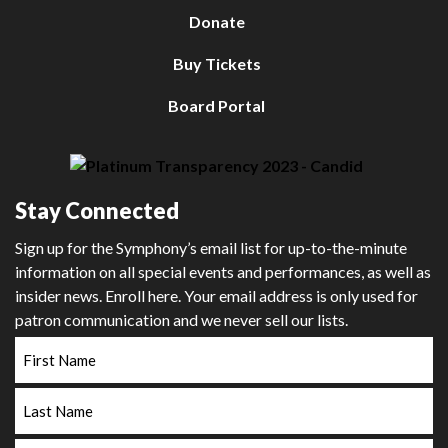
Donate
Buy Tickets
Board Portal
Stay Connected
Sign up for the Symphony’s email list for up-to-the-minute
information on all special events and performances, as well as
insider news. Enroll here. Your email address is only used for
patron communication and we never sell our lists.
First
Name
Last
Name