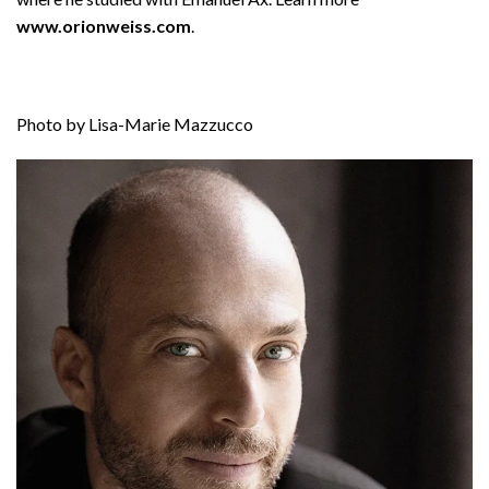
www.orionweiss.com
.
Photo by Lisa-Marie Mazzucco