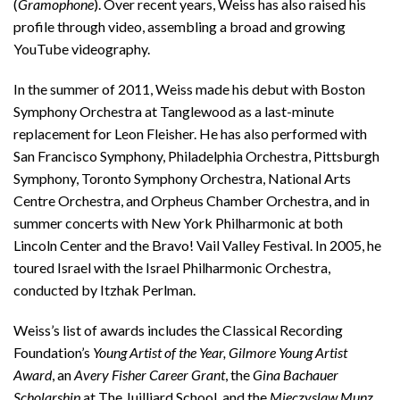
(
Gramophone
). Over recent years, Weiss has also raised his
profile through video, assembling a broad and growing
YouTube videography.
In the summer of 2011, Weiss made his debut with Boston
Symphony Orchestra at Tanglewood as a last-minute
replacement for Leon Fleisher. He has also performed with
San Francisco Symphony, Philadelphia Orchestra, Pittsburgh
Symphony, Toronto Symphony Orchestra, National Arts
Centre Orchestra, and Orpheus Chamber Orchestra, and in
summer concerts with New York Philharmonic at both
Lincoln Center and the Bravo! Vail Valley Festival. In 2005, he
toured Israel with the Israel Philharmonic Orchestra,
conducted by Itzhak Perlman.
Weiss’s list of awards includes the Classical Recording
Foundation’s
Young Artist of the Year,
Gilmore Young Artist
Award
, an
Avery Fisher Career Grant
, the
Gina Bachauer
Scholarship
at The Juilliard School, and the
Mieczyslaw Munz