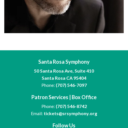
Santa Rosa Symphony
50 Santa Rosa Ave, Suite 410
Santa Rosa CA 95404
Phone:
(707) 546-7097
Patron Services | Box Office
Phone:
(707) 546-8742
Email:
tickets@srsymphony.org
Follow Us