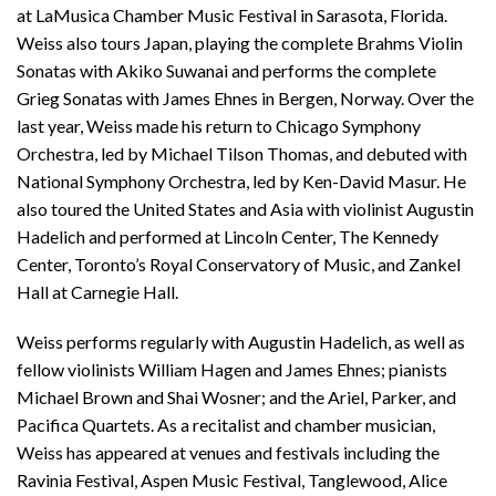
at LaMusica Chamber Music Festival in Sarasota, Florida.
Weiss also tours Japan, playing the complete Brahms Violin
Sonatas with Akiko Suwanai and performs the complete
Grieg Sonatas with James Ehnes in Bergen, Norway. Over the
last year, Weiss made his return to Chicago Symphony
Orchestra, led by Michael Tilson Thomas, and debuted with
National Symphony Orchestra, led by Ken-David Masur. He
also toured the United States and Asia with violinist Augustin
Hadelich and performed at Lincoln Center, The Kennedy
Center, Toronto’s Royal Conservatory of Music, and Zankel
Hall at Carnegie Hall.
Weiss performs regularly with Augustin Hadelich, as well as
fellow violinists William Hagen and James Ehnes; pianists
Michael Brown and Shai Wosner; and the Ariel, Parker, and
Pacifica Quartets. As a recitalist and chamber musician,
Weiss has appeared at venues and festivals including the
Ravinia Festival, Aspen Music Festival, Tanglewood, Alice