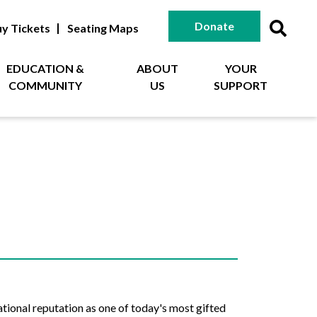
Donate
y Tickets
Seating Maps
EDUCATION &
ABOUT
YOUR
COMMUNITY
US
SUPPORT
tional reputation as one of today's most gifted