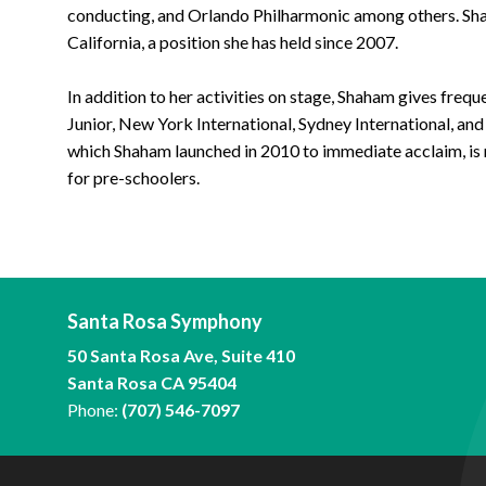
conducting, and Orlando Philharmonic among others. Shah
California, a position she has held since 2007.
In addition to her activities on stage, Shaham gives freq
Junior, New York International, Sydney International, and
which Shaham launched in 2010 to immediate acclaim, is 
for pre-schoolers.
Santa Rosa Symphony
50 Santa Rosa Ave, Suite 410
Santa Rosa CA 95404
Phone:
(707) 546-7097