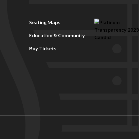
Seating Maps
Education & Community
Buy Tickets