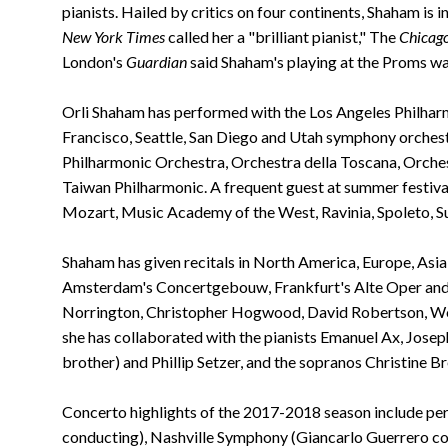
pianists. Hailed by critics on four continents, Shaham is
New York Times
called her a "brilliant pianist," The
Chicago
London's
Guardian
said Shaham's playing at the Proms wa
Orli Shaham has performed with the Los Angeles Philharmon
Francisco, Seattle, San Diego and Utah symphony orchest
Philharmonic Orchestra, Orchestra della Toscana, Orche
Taiwan Philharmonic. A frequent guest at summer festival
Mozart, Music Academy of the West, Ravinia, Spoleto, Su
Shaham has given recitals in North America, Europe, Asia
Amsterdam's Concertgebouw, Frankfurt's Alte Oper and t
Norrington, Christopher Hogwood, David Robertson, Wol
she has collaborated with the pianists Emanuel Ax, Joseph
brother) and Phillip Setzer, and the sopranos Christine
Concerto highlights of the 2017-2018 season include pe
conducting), Nashville Symphony (Giancarlo Guerrero 