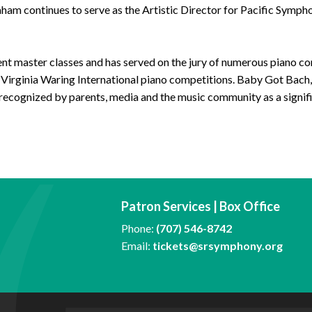
am continues to serve as the Artistic Director for Pacific Symph
uent master classes and has served on the jury of numerous piano co
 Virginia Waring International piano competitions. Baby Got Bach, 
recognized by parents, media and the music community as a signif
Patron Services | Box Office
Phone:
(707) 546-8742
Email:
tickets@srsymphony.org