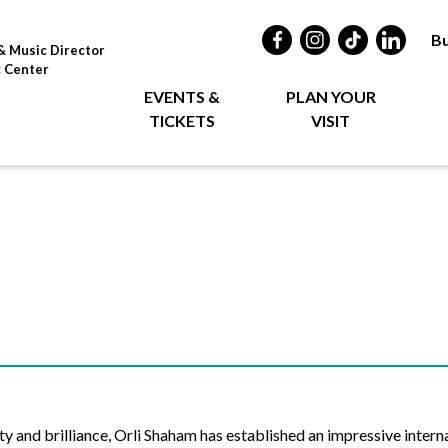
Bu
& Music Director
c Center
EVENTS &
PLAN YOUR
TICKETS
VISIT
 and brilliance, Orli Shaham has established an impressive interna