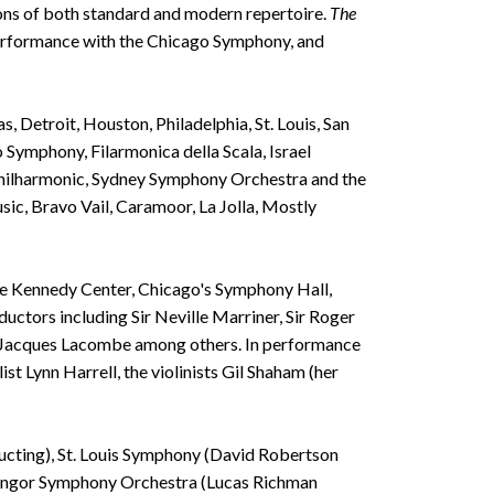
tions of both standard and modern repertoire.
The
 performance with the Chicago Symphony, and
 Detroit, Houston, Philadelphia, St. Louis, San
Symphony, Filarmonica della Scala, Israel
Philharmonic, Sydney Symphony Orchestra and the
ic, Bravo Vail, Caramoor, La Jolla, Mostly
The Kennedy Center, Chicago's Symphony Hall,
tors including Sir Neville Marriner, Sir Roger
d Jacques Lacombe among others. In performance
t Lynn Harrell, the violinists Gil Shaham (her
ucting), St. Louis Symphony (David Robertson
Bangor Symphony Orchestra (Lucas Richman