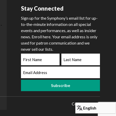
Stay Connected
Sign up for the Symphony’s email list for up-
to-the-minute information on all special
events and performances, as well as insider
news. Enroll here. Your email address is only
used for patron communication and we
never sell our lists.
First
Last
Name
Name
Email
Address
Copyright 2026