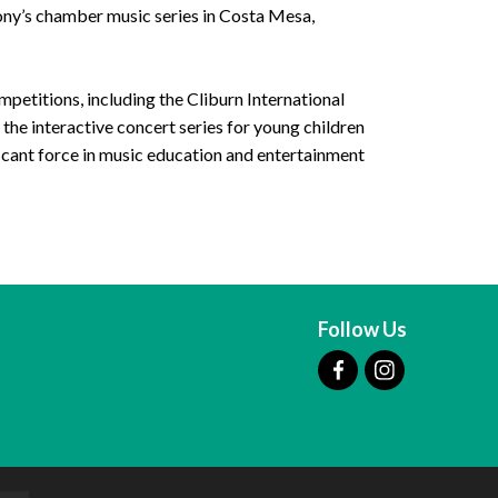
ony’s chamber music series in Costa Mesa,
mpetitions, including the Cliburn International
the interactive concert series for young children
icant force in music education and entertainment
Follow Us