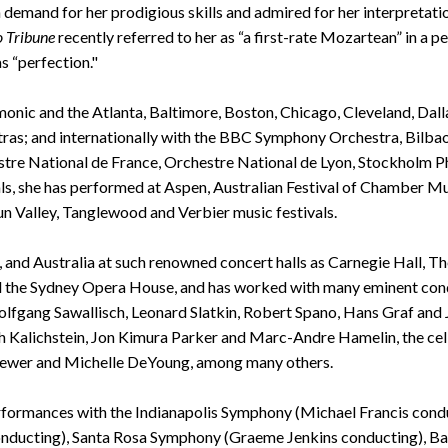
 in demand for her prodigious skills and admired for her interpreta
 Tribune
recently referred to her as “a first-rate Mozartean” in a
s “perfection."
ic and the Atlanta, Baltimore, Boston, Chicago, Cleveland, Dallas,
ras; and internationally with the BBC Symphony Orchestra, Bilbao 
stre National de France, Orchestre National de Lyon, Stockholm 
s, she has performed at Aspen, Australian Festival of Chamber Mus
n Valley, Tanglewood and Verbier music festivals.
, and Australia at such renowned concert halls as Carnegie Hall, 
he Sydney Opera House, and has worked with many eminent conduc
fgang Sawallisch, Leonard Slatkin, Robert Spano, Hans Graf an
 Kalichstein, Jon Kimura Parker and Marc-Andre Hamelin, the cellis
 Brewer and Michelle DeYoung, among many others.
rformances with the Indianapolis Symphony (Michael Francis cond
conducting), Santa Rosa Symphony (Graeme Jenkins conducting), 