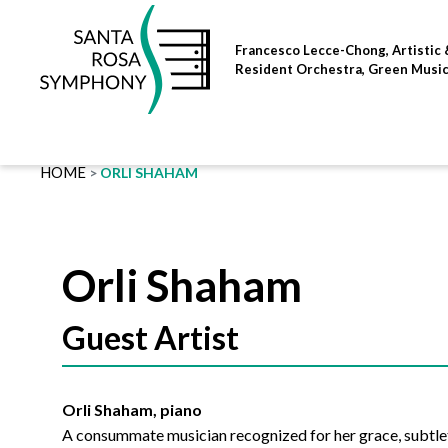
Skip
to
Francesco Lecce-Chong, Artistic 
content
Resident Orchestra, Green Musi
HOME
ORLI SHAHAM
Orli Shaham
Guest Artist
Orli Shaham, piano
A consummate musician recognized for her grace, subtlety