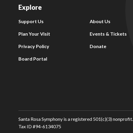
Explore
Support Us
About Us
Plan Your Visit
Events & Tickets
Privacy Policy
Donate
Board Portal
Santa Rosa Symphony is a registered 501(c)(3) nonprofit.
Tax ID #94-6134075