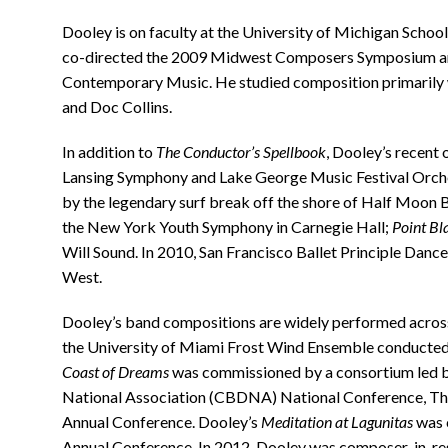
Dooley is on faculty at the University of Michigan Schoo
co-directed the 2009 Midwest Composers Symposium and 
Contemporary Music. He studied composition primarily 
and Doc Collins.
In addition to
The Conductor’s Spellbook
, Dooley’s recent 
Lansing Symphony and Lake George Music Festival Orche
by the legendary surf break off the shore of Half Moon 
the New York Youth Symphony in Carnegie Hall;
Point Bl
Will Sound. In 2010, San Francisco Ballet Principle Da
West.
Dooley’s band compositions are widely performed across
the University of Miami Frost Wind Ensemble conducted
Coast of Dreams
was commissioned by a consortium led b
National Association (CBDNA) National Conference, Th
Annual Conference. Dooley’s
Meditation at Lagunitas
was 
Annual Conference. In 2012, Dooley was composer-in-res