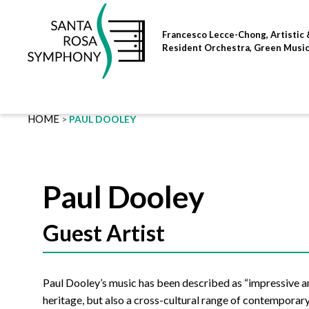
Skip
to
Francesco Lecce-Chong, Artistic 
content
Resident Orchestra, Green Musi
HOME
PAUL DOOLEY
Paul Dooley
Guest Artist
Paul Dooley’s music has been described as “impressive a
heritage, but also a cross-cultural range of contemporar