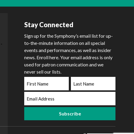
Stay Connected
Sign up for the Symphony’s email list for up-
to-the-minute information on all special
events and performances, as well as insider
news. Enroll here. Your email address is only
used for patron communication and we
never sell our lists.
First
Last
Name
Name
Email
Address