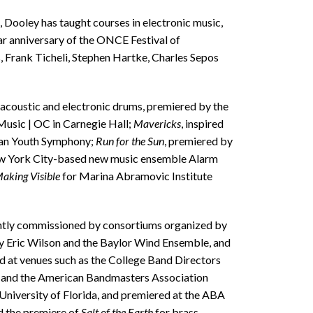
, Dooley has taught courses in electronic music,
 anniversary of the ONCE Festival of
Frank Ticheli, Stephen Hartke, Charles Sepos
r acoustic and electronic drums, premiered by the
usic | OC in Carnegie Hall;
Mavericks
, inspired
ican Youth Symphony;
Run for the Sun
, premiered by
New York City-based new music ensemble Alarm
aking Visible
for Marina Abramovic Institute
tly commissioned by consortiums organized by
 Eric Wilson and the Baylor Wind Ensemble, and
at venues such as the College Band Directors
 and the American Bandmasters Association
iversity of Florida, and premiered at the ABA
d the premiere of
Salt of the Earth
for brass