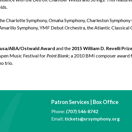
lds.
 the Charlotte Symphony, Omaha Symphony, Charleston Symphony 
 Amarillo Symphony, YMF Debut Orchestra, the Atlantic Classica
ousa/ABA/Ostwald Award
and the
2015 William D. Revelli Priz
pen Music Festival for
Point Blank
; a 2010 BMI composer award 
o trio.
Patron Services | Box Office
Phone:
(707) 546-8742
Email:
tickets@srsymphony.org