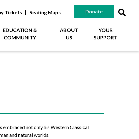
Donate
y Tickets
Seating Maps
EDUCATION &
ABOUT
YOUR
COMMUNITY
US
SUPPORT
s embraced not only his Western Classical
uman and natural worlds.