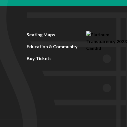
Seating Maps
Education & Community
Buy Tickets