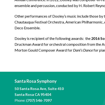
ensemble and percussion, conducted by H. Robert Reyno
Other performances of Dooley’s music include those by
Chautauqua Festival Orchestra, American Philharmonic,
Deco Ensemble.
Dooley is recipient of the following awards: the
2016 S
Druckman Award for orchestral composition from the As
Morton Gould Composer Award for
Dani’s Dance
for pian
Santa Rosa Symphony
50 Santa Rosa Ave, Suite 410
Santa Rosa CA 95404
Phone:
(707) 546-7097