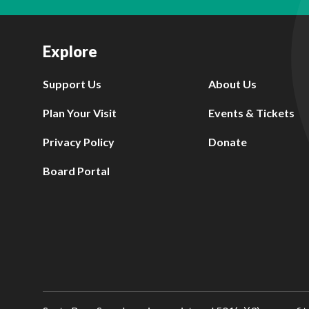
Explore
Support Us
About Us
Plan Your Visit
Events & Tickets
Privacy Policy
Donate
Board Portal