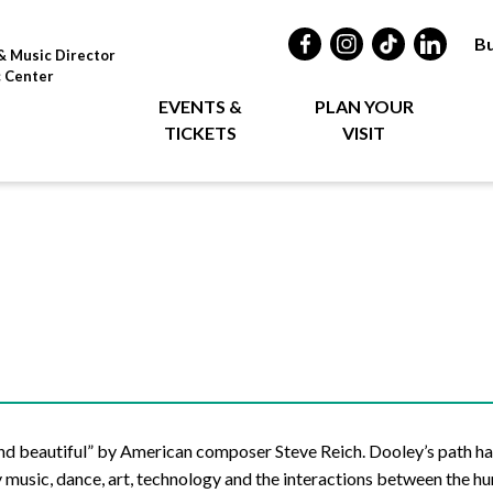
Bu
& Music Director
c Center
EVENTS &
PLAN YOUR
TICKETS
VISIT
nd beautiful” by American composer Steve Reich. Dooley’s path ha
y music, dance, art, technology and the interactions between the h