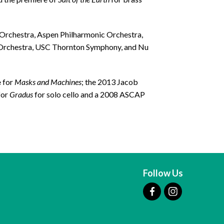
Orchestra, Aspen Philharmonic Orchestra,
l Orchestra, USC Thornton Symphony, and Nu
e
for
Masks and Machines
; the 2013 Jacob
for
Gradus
for solo cello and a 2008 ASCAP
Follow Us