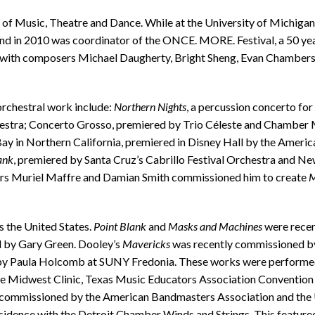
l of Music, Theatre and Dance. While at the University of Michigan
in 2010 was coordinator of the ONCE. MORE. Festival, a 50 year
with composers Michael Daugherty, Bright Sheng, Evan Chambers, 
orchestral work include:
Northern Nights
, a percussion concerto fo
stra; Concerto Grosso, premiered by Trio Céleste and Chamber M
Bay in Northern California, premiered in Disney Hall by the Amer
ank
, premiered by Santa Cruz’s Cabrillo Festival Orchestra and 
ncers Muriel Maffre and Damian Smith commissioned him to create
M
 the United States.
Point Blank
and
Masks and Machines
were recen
 by Gary Green. Dooley’s
Mavericks
was recently commissioned by
y Paula Holcomb at SUNY Fredonia. These works were performed 
e Midwest Clinic, Texas Music Educators Association Convention
commissioned by the American Bandmasters Association and the Un
idence with the Detroit Chamber Winds and Strings. This feature