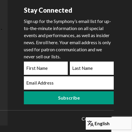
Stay Connected
Sign up for the Symphony’s email list for up-
to-the-minute information on all special
events and performances, as well as insider
news. Enroll here. Your email address is only
used for patron communication and we
never sell our lists.
First
Last
Name
Name
Email
Address
Copyright 2026