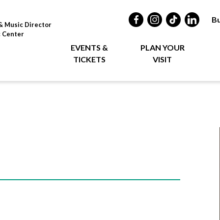
Bu
& Music Director
c Center
EVENTS &
PLAN YOUR
TICKETS
VISIT