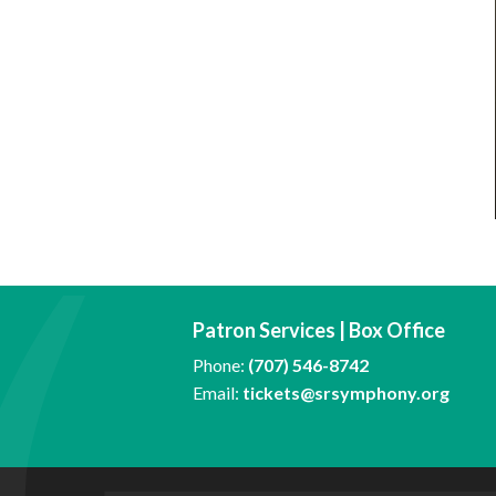
Patron Services | Box Office
Phone:
(707) 546-8742
Email:
tickets@srsymphony.org