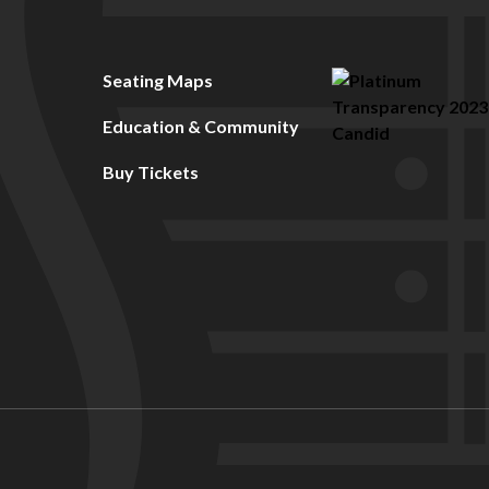
Seating Maps
Education & Community
Buy Tickets