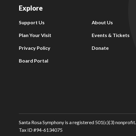
Explore
Support Us
About Us
Plan Your Visit
Events & Tickets
Privacy Policy
Donate
Board Portal
Santa Rosa Symphony is a registered 501(c)(3) nonprofit.
Tax ID #94-6134075