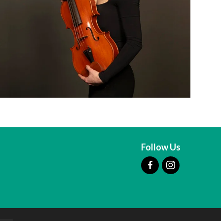
Follow Us