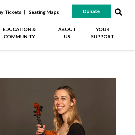
Donate
y Tickets
Seating Maps
EDUCATION &
ABOUT
YOUR
COMMUNITY
US
SUPPORT