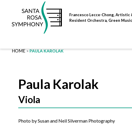
Skip
to
Francesco Lecce-Chong, Artistic 
content
Resident Orchestra, Green Musi
HOME
PAULA KAROLAK
Paula Karolak
Viola
Photo by Susan and Neil Silverman Photography