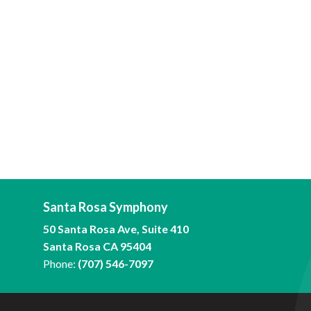
Santa Rosa Symphony
50 Santa Rosa Ave, Suite 410
Santa Rosa CA 95404
Phone:
(707) 546-7097