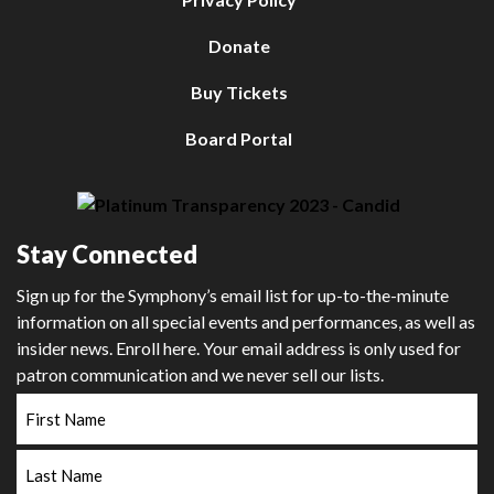
Donate
Buy Tickets
Board Portal
Stay Connected
Sign up for the Symphony’s email list for up-to-the-minute
information on all special events and performances, as well as
insider news. Enroll here. Your email address is only used for
patron communication and we never sell our lists.
First
Name
Last
Name