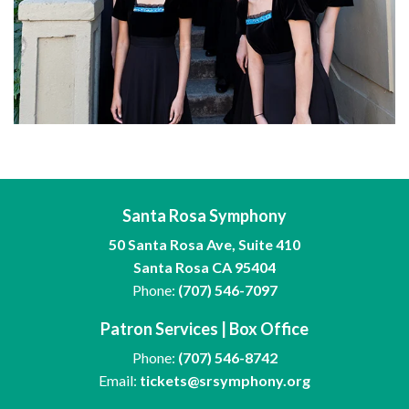
Santa Rosa Symphony
50 Santa Rosa Ave, Suite 410
Santa Rosa CA 95404
Phone:
(707) 546-7097
Patron Services | Box Office
Phone:
(707) 546-8742
Email:
tickets@srsymphony.org