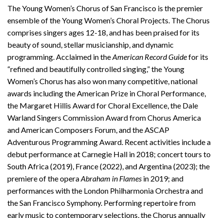
The Young Women’s Chorus of San Francisco is the premier
ensemble of the Young Women’s Choral Projects. The Chorus
comprises singers ages 12-18, and has been praised for its
beauty of sound, stellar musicianship, and dynamic
programming. Acclaimed in the
American Record Guide
for its
“refined and beautifully controlled singing,” the Young
Women’s Chorus has also won many competitive, national
awards including the American Prize in Choral Performance,
the Margaret Hillis Award for Choral Excellence, the Dale
Warland Singers Commission Award from Chorus America
and American Composers Forum, and the ASCAP
Adventurous Programming Award. Recent activities include a
debut performance at Carnegie Hall in 2018; concert tours to
South Africa (2019), France (2022), and Argentina (2023); the
premiere of the opera
Abraham in Flames
in 2019; and
performances with the London Philharmonia Orchestra and
the San Francisco Symphony. Performing repertoire from
early music to contemporary selections, the Chorus annually