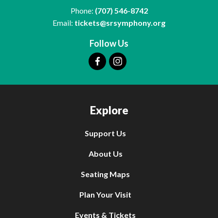
Phone:
(707) 546-8742
Email:
tickets@srsymphony.org
Follow Us
Explore
Support Us
About Us
Seating Maps
Plan Your Visit
Events & Tickets