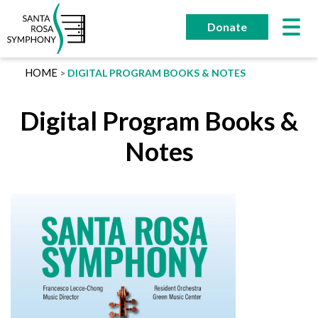
Skip
to
Donate
content
HOME
DIGITAL PROGRAM BOOKS & NOTES
Digital Program Books &
Notes