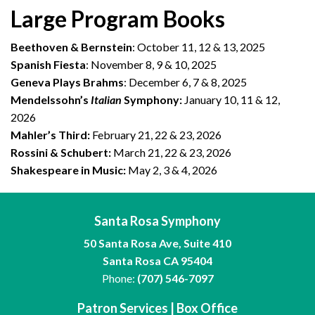
Large Program Books
Beethoven & Bernstein
: October 11, 12 & 13, 2025
Spanish Fiesta
: November 8, 9 & 10, 2025
Geneva Plays Brahms
: December 6, 7 & 8, 2025
Mendelssohn’s
Italian
Symphony:
January 10, 11 & 12,
2026
Mahler’s Third:
February 21, 22 & 23, 2026
Rossini & Schubert:
March 21, 22 & 23, 2026
Shakespeare in Music:
May 2, 3 & 4, 2026
Santa Rosa Symphony
50 Santa Rosa Ave, Suite 410
Santa Rosa CA 95404
Phone:
(707) 546-7097
Patron Services | Box Office