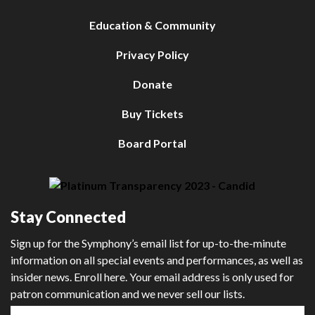
Education & Community
Privacy Policy
Donate
Buy Tickets
Board Portal
Stay Connected
Sign up for the Symphony’s email list for up-to-the-minute
information on all special events and performances, as well as
insider news. Enroll here. Your email address is only used for
patron communication and we never sell our lists.
First