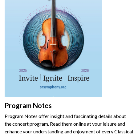
Program Notes
Program Notes offer insight and fascinating details about
the concert program. Read them online at your leisure and
enhance your understanding and enjoyment of every Classical