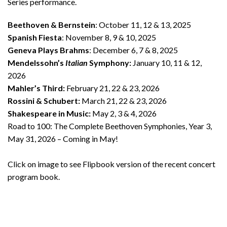
Series performance.
Beethoven & Bernstein
: October 11, 12 & 13, 2025
Spanish Fiesta
: November 8, 9 & 10, 2025
Geneva Plays Brahms
: December 6, 7 & 8, 2025
Mendelssohn’s
Italian
Symphony
:
January 10, 11 & 12,
2026
Mahler’s Third:
February 21, 22 & 23, 2026
Rossini & Schubert:
March 21, 22 & 23, 2026
Shakespeare in Music:
May 2, 3 & 4, 2026
Road to 100:
The Complete Beethoven Symphonies, Year 3,
May 31, 2026 – Coming in May!
Click on image to see Flipbook version of the recent concert
program book.