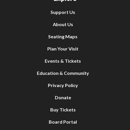
Support Us
About Us
Seating Maps
Plan Your Visit
Events & Tickets
Education & Community
Privacy Policy
Donate
Buy Tickets
Board Portal