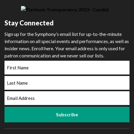
Stay Connected
Sign up for the Symphony’s email list for up-to-the-minute
information on all special events and performances, as well as
insider news. Enroll here. Your email address is only used for
patron communication and we never sell our lists.
First
Name
Last
Name
Email
Address