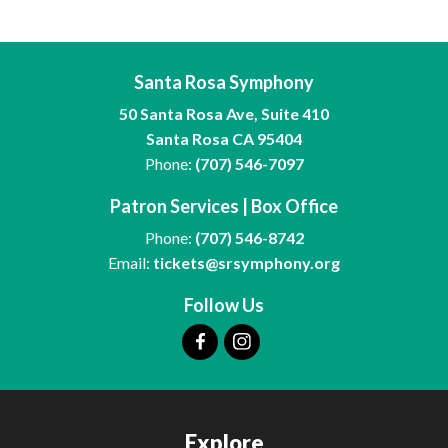
Santa Rosa Symphony
50 Santa Rosa Ave, Suite 410
Santa Rosa CA 95404
Phone:
(707) 546-7097
Patron Services | Box Office
Phone:
(707) 546-8742
Email:
tickets@srsymphony.org
Follow Us
Explore