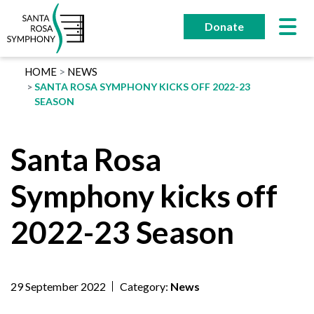
Skip
to
Donate
content
HOME
NEWS
SANTA ROSA SYMPHONY KICKS OFF 2022-23
SEASON
Santa Rosa
Symphony kicks off
2022-23 Season
29 September 2022
Category:
News