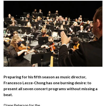
Preparing for his fifth season as music director,
Francesco Lecce-Chong has one burning desire: to
present all seven concert programs without missing a
beat.
Diane Peterson for the