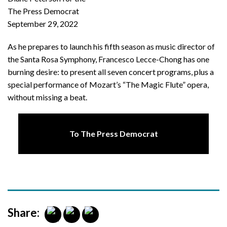
The Press Democrat
September 29, 2022
As he prepares to launch his fifth season as music director of
the Santa Rosa Symphony, Francesco Lecce-Chong has one
burning desire: to present all seven concert programs, plus a
special performance of Mozart’s “The Magic Flute” opera,
without missing a beat.
To The Press Democrat
Share: