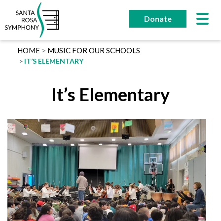
Skip
to
Donate
content
HOME
MUSIC FOR OUR SCHOOLS
IT’S ELEMENTARY
It’s Elementary