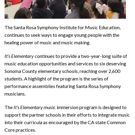
The Santa Rosa Symphony Institute for Music Education,
continues to seek ways to engage young people with the
healing power of music and music making.
It’s Elementary
continues to provide a two-year-long suite of
music education opportunities and services to six deserving
Sonoma County elementary schools, reaching over 2,600
students. A highlight of the program is the series of
performance assemblies featuring Santa Rosa Symphony
musicians.
The
It’s Elementary
music immersion program is designed to
support the partner schools in their efforts to integrate music
into their curricula as encouraged by the CA state Common
Core practices.