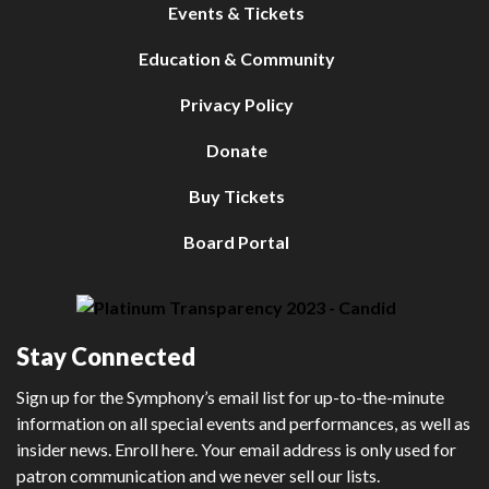
Events & Tickets
Education & Community
Privacy Policy
Donate
Buy Tickets
Board Portal
Stay Connected
Sign up for the Symphony’s email list for up-to-the-minute
information on all special events and performances, as well as
insider news. Enroll here. Your email address is only used for
patron communication and we never sell our lists.