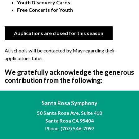
Youth Discovery Cards
Free Concerts for Youth
Applications are closed for this season
All schools will be contacted by May regarding their
application status.
We gratefully acknowledge the generous
contribution from the following:
Santa Rosa Symphony
50 Santa Rosa Ave, Suite 410
Santa Rosa CA 95404
Phone:
(707) 546-7097