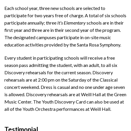
Each school year, three new schools are selected to
participate for two years free of charge. A total of six schools
participate annually; three
It’s Elementary
schools are in their
first year and three are in their second year of the program.
The designated campuses participate in on-site music
education activities provided by the Santa Rosa Symphony.
Every student in participating schools will receive a free
season pass admitting the student, with an adult, to all six
Discovery rehearsals for the current season. Discovery
rehearsals are at 2:00 pm on the Saturday of the Classical
concert weekend. Dress is casual and no one under age seven
is allowed. Discovery rehearsals are at Weill Hall at the Green
Music Center. The Youth Discovery Card can also be used at
all of the Youth Orchestra performances at Weill Hall.
Testimonial