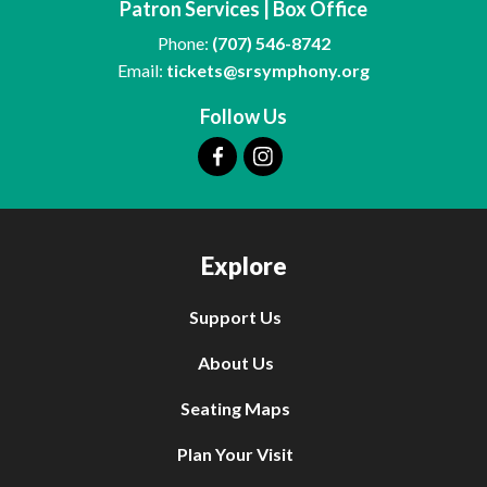
Patron Services | Box Office
Phone:
(707) 546-8742
Email:
tickets@srsymphony.org
Follow Us
Explore
Support Us
About Us
Seating Maps
Plan Your Visit