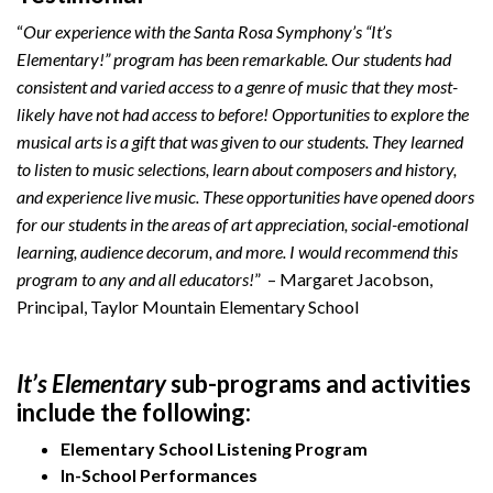
“
Our experience with the Santa Rosa Symphony’s “It’s
Elementary!” program has been remarkable. Our students had
consistent and varied access to a genre of music that they most-
likely have not had access to before! Opportunities to explore the
musical arts is a gift that was given to our students. They learned
to listen to music selections, learn about composers and history,
and experience live music. These opportunities have opened doors
for our students in the areas of art appreciation, social-emotional
learning, audience decorum, and more. I would recommend this
program to any and all educators!
” – Margaret Jacobson,
Principal, Taylor Mountain Elementary School
It’s Elementary
sub-programs and activities
include the following:
Elementary School Listening Program
In-School Performances