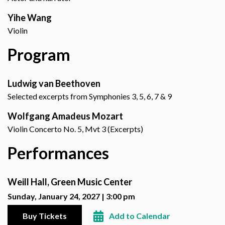
Yihe Wang
Violin
Program
Ludwig van Beethoven
Selected excerpts from Symphonies 3, 5, 6, 7 & 9
Wolfgang Amadeus Mozart
Violin Concerto No. 5, Mvt 3 (Excerpts)
Performances
Weill Hall, Green Music Center
Sunday, January 24, 2027 | 3:00 pm
Buy Tickets
Add to Calendar