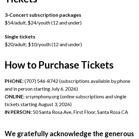
3-Concert subscription packages
$54/adult, $24/youth (12 and under)
Single tickets
$20/adult; $10/youth (12 and under)
How to Purchase Tickets
PHONE:
(707) 546-8742 (subscriptions available by phone
and in person starting July 6, 2026)
ONLINE:
srsymphony.org (online subscriptions and single
tickets starting August 3, 2026)
IN PERSON:
50 Santa Rosa Ave, First Floor, Santa Rosa CA
We gratefully acknowledge the generous