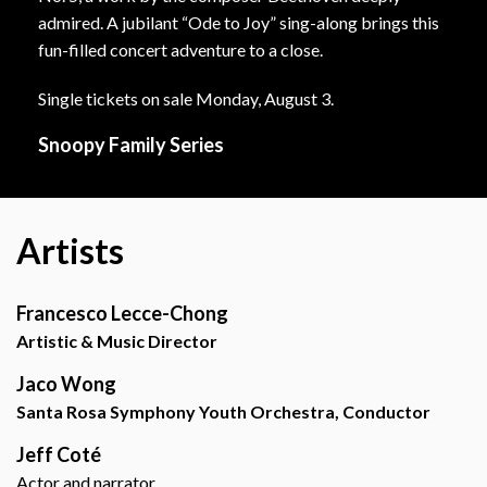
admired. A jubilant “Ode to Joy” sing-along brings this
fun-filled concert adventure to a close.
Single tickets on sale Monday, August 3.
Snoopy Family Series
Artists
Francesco Lecce-Chong
Artistic & Music Director
Jaco Wong
Santa Rosa Symphony Youth Orchestra, Conductor
Jeff Coté
Actor and narrator