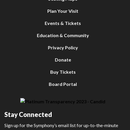
Plan Your Visit
Events & Tickets
Education & Community
Privacy Policy
Donate
Buy Tickets
Board Portal
Stay Connected
Sign up for the Symphony’s email list for up-to-the-minute