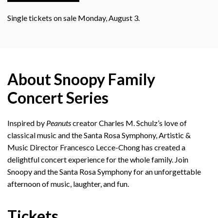
Single tickets on sale Monday, August 3.
About Snoopy Family
Concert Series
Inspired by
Peanuts
creator Charles M. Schulz’s love of
classical music and the Santa Rosa Symphony, Artistic &
Music Director Francesco Lecce-Chong has created a
delightful concert experience for the whole family. Join
Snoopy and the Santa Rosa Symphony for an unforgettable
afternoon of music, laughter, and fun.
Tickets