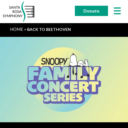
Skip
to
Donate
content
HOME
BACK TO BEETHOVEN