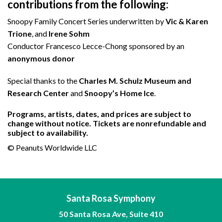
contributions from the following:
Snoopy Family Concert Series underwritten by
Vic & Karen
Trione
, and
Irene Sohm
Conductor Francesco Lecce-Chong sponsored by an
anonymous
donor
Special thanks to the
Charles M. Schulz Museum and
Research Center
and
Snoopy’s Home Ice
.
Programs, artists, dates, and prices are subject to
change without notice. Tickets are nonrefundable and
subject to availability.
© Peanuts Worldwide LLC
Santa Rosa Symphony
50 Santa Rosa Ave, Suite 410