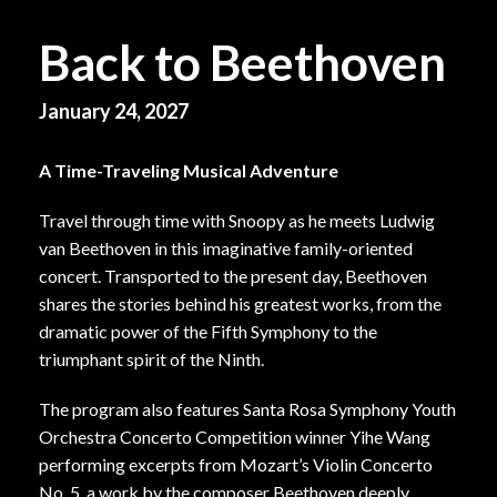
Back to Beethoven
January 24, 2027
A Time-Traveling Musical Adventure
Travel through time with Snoopy as he meets Ludwig
van Beethoven in this imaginative family-oriented
concert. Transported to the present day, Beethoven
shares the stories behind his greatest works, from the
dramatic power of the Fifth Symphony to the
triumphant spirit of the Ninth.
The program also features Santa Rosa Symphony Youth
Orchestra Concerto Competition winner Yihe Wang
performing excerpts from Mozart’s Violin Concerto
No. 5, a work by the composer Beethoven deeply