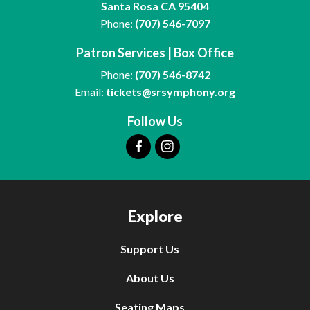
Santa Rosa CA 95404
Phone:
(707) 546-7097
Patron Services | Box Office
Phone:
(707) 546-8742
Email:
tickets@srsymphony.org
Follow Us
Explore
Support Us
About Us
Seating Maps