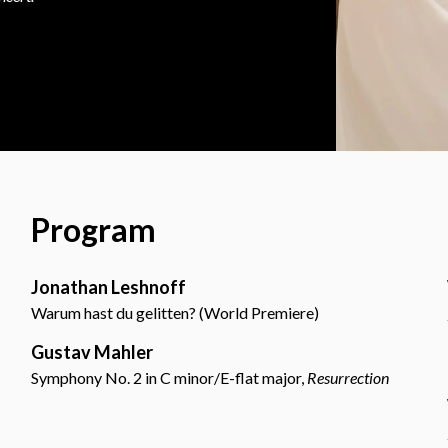
Program
Jonathan Leshnoff
Warum hast du gelitten? (World Premiere)
Gustav Mahler
Symphony No. 2 in C minor/E-flat major,
Resurrection