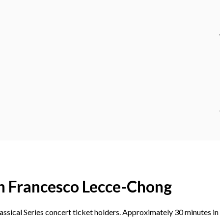
h Francesco Lecce-Chong
ssical Series concert ticket holders. Approximately 30 minutes in 