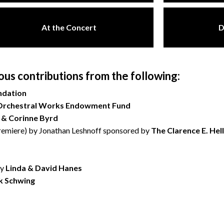
At the Concert
D
s contributions from the following:
ndation
Orchestral Works Endowment Fund
 & Corinne Byrd
emiere) by Jonathan Leshnoff sponsored by
The Clarence E. Hel
by
Linda & David Hanes
k Schwing