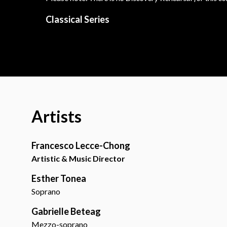
Classical Series
Artists
Francesco Lecce-Chong
Artistic & Music Director
Esther Tonea
Soprano
Gabrielle Beteag
Mezzo-soprano