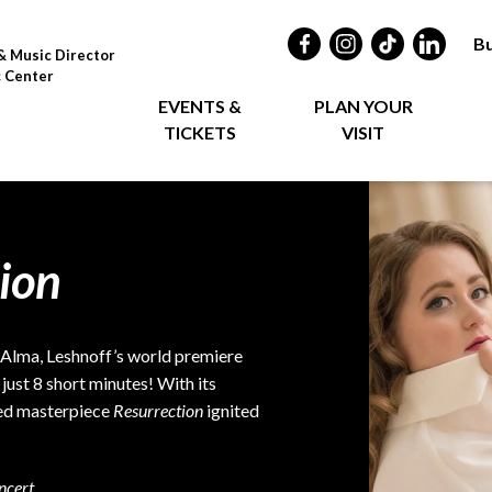
Bu
& Music Director
c Center
EVENTS &
PLAN YOUR
TICKETS
VISIT
ion
, Alma, Leshnoff’s world premiere
just 8 short minutes! With its
red masterpiece
Resurrection
ignited
ncert.