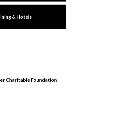
ining & Hotels
ler Charitable Foundation