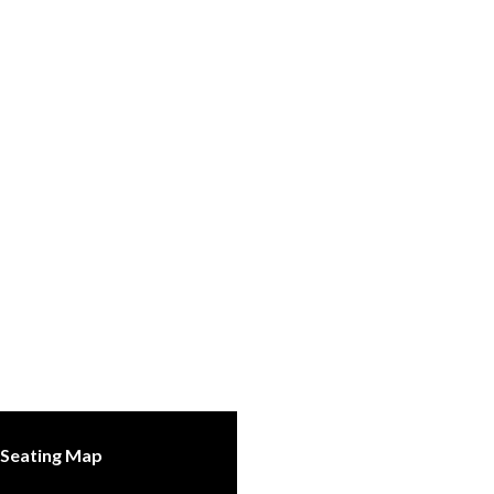
Seating Map