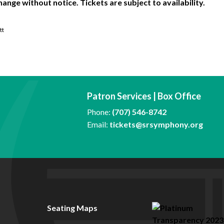
hange without notice. Tickets are subject to availability.
tt
Patron Services | Box Office
Phone:
(707) 546-8742
Email:
tickets@srsymphony.org
Seating Maps