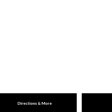
Directions & More