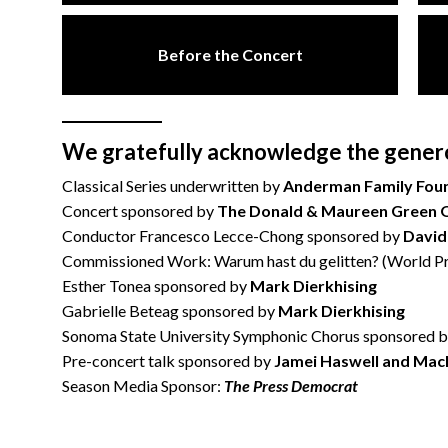
Before the Concert
We gratefully acknowledge the generou
Classical Series underwritten by
Anderman Family Fou
Concert sponsored by
The Donald & Maureen Green 
Conductor Francesco Lecce-Chong sponsored by
David
Commissioned Work: Warum hast du gelitten? (World Pr
Esther Tonea sponsored by
Mark Dierkhising
Gabrielle Beteag sponsored by
Mark Dierkhising
Sonoma State University Symphonic Chorus sponsored 
Pre-concert talk sponsored by
Jamei Haswell and Mac
Season Media Sponsor:
The Press Democrat