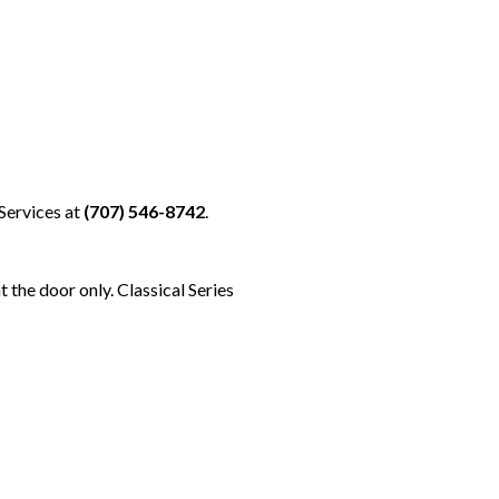
Services at
(707) 546-8742
.
t the door only. Classical Series