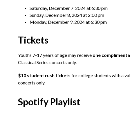
Saturday, December 7, 2024 at 6:30 pm
Sunday, December 8, 2024 at 2:00 pm
Monday, December 9, 2024 at 6:30 pm
Tickets
Youths 7-17 years of age may receive
one complimentar
Classical Series concerts only.
$10 student rush tickets
for college students with a val
concerts only.
Spotify Playlist