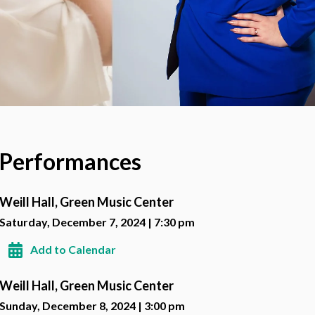
Performances
Weill Hall, Green Music Center
Saturday, December 7, 2024 | 7:30 pm
Add to Calendar
Weill Hall, Green Music Center
Sunday, December 8, 2024 | 3:00 pm