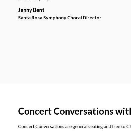
Jenny Bent
Santa Rosa Symphony Choral Director
Concert Conversations wit
Concert Conversations are general seating and free to Cla