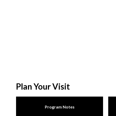
Plan Your Visit
Program Notes