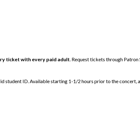
y ticket with every paid adult
. Request tickets through Patron 
id student ID. Available starting 1-1/2 hours prior to the concert, a