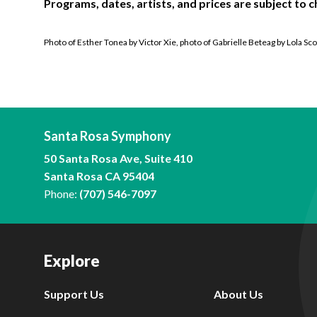
Programs, dates, artists, and prices are subject to c
Photo of Esther Tonea by Victor Xie, photo of Gabrielle Beteag by Lola Sco
Santa Rosa Symphony
50 Santa Rosa Ave, Suite 410
Santa Rosa CA 95404
Phone:
(707) 546-7097
Explore
Support Us
About Us