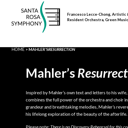
Skip
to
Francesco Lecce-Chong, Artistic 
content
Resident Orchestra, Green Musi
HOME
MAHLER’S
RESURRECTION
Mahler’s
Resurrect
Inspired by Mahler’s own text and letters to his wife
combines the full power of the orchestra and choir in 
grandeur and breathtaking melodies, Mahler’s reve
his lifelong exploration of the beauty of the afterlife.
Please note:
There is no Discovery Rehearsal for this co