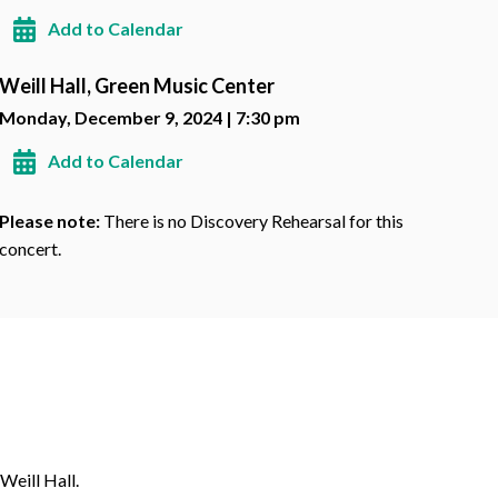
Add to Calendar
Weill Hall, Green Music Center
Monday, December 9, 2024 | 7:30 pm
Add to Calendar
Please note:
There is no Discovery Rehearsal for this
concert.
Weill Hall.