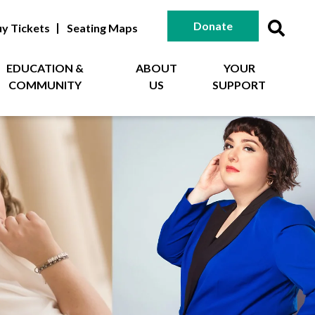
Donate
y Tickets
Seating Maps
EDUCATION &
ABOUT
YOUR
COMMUNITY
US
SUPPORT