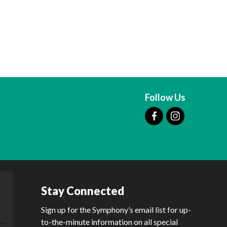
Follow Us
Stay Connected
Sign up for the Symphony’s email list for up-
to-the-minute information on all special