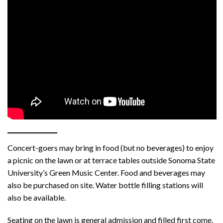
Concert-goers may bring in food (but no beverages) to enjoy
a picnic on the lawn or at terrace tables outside Sonoma State
University’s Green Music Center. Food and beverages may
also be purchased on site. Water bottle filling stations will
also be available.
Seating on the lawn is general admission and filled first come,