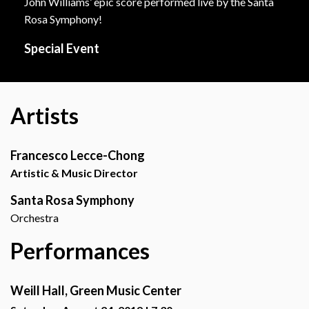
John Williams’ epic score performed live by the Santa
Rosa Symphony!
Special Event
Artists
Francesco Lecce-Chong
Artistic & Music Director
Santa Rosa Symphony
Orchestra
Performances
Weill Hall, Green Music Center