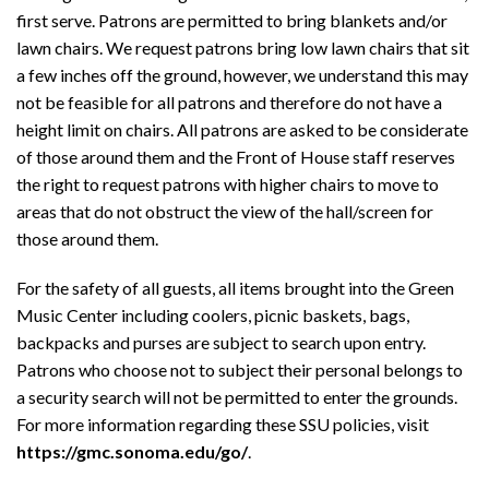
first serve. Patrons are permitted to bring blankets and/or
lawn chairs. We request patrons bring low lawn chairs that sit
a few inches off the ground, however, we understand this may
not be feasible for all patrons and therefore do not have a
height limit on chairs. All patrons are asked to be considerate
of those around them and the Front of House staff reserves
the right to request patrons with higher chairs to move to
areas that do not obstruct the view of the hall/screen for
those around them.
For the safety of all guests, all items brought into the Green
Music Center including coolers, picnic baskets, bags,
backpacks and purses are subject to search upon entry.
Patrons who choose not to subject their personal belongs to
a security search will not be permitted to enter the grounds.
For more information regarding these SSU policies, visit
https://gmc.sonoma.edu/go/
.