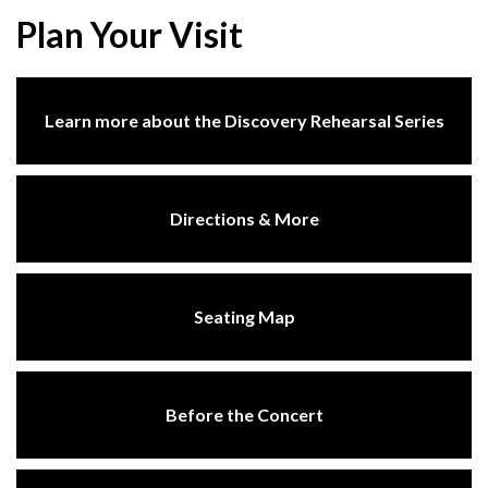
Plan Your Visit
Learn more about the Discovery Rehearsal Series
Directions & More
Seating Map
Before the Concert