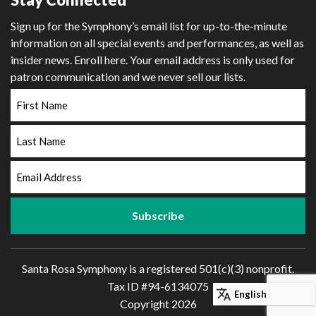
Sign up for the Symphony’s email list for up-to-the-minute
information on all special events and performances, as well as
insider news. Enroll here. Your email address is only used for
patron communication and we never sell our lists.
First
Name
Last
Name
Email
Address
Santa Rosa Symphony is a registered 501(c)(3) nonprofit.
Tax ID #94-6134075
Copyright 2026