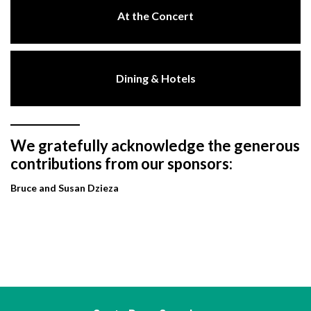
At the Concert
Dining & Hotels
We gratefully acknowledge the generous
contributions from our sponsors:
Bruce and Susan Dzieza