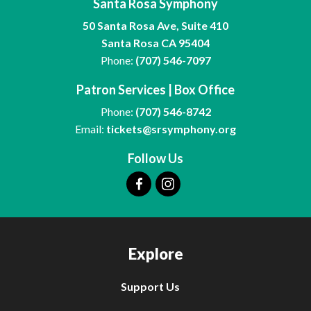
Santa Rosa Symphony
50 Santa Rosa Ave, Suite 410
Santa Rosa CA 95404
Phone:
(707) 546-7097
Patron Services | Box Office
Phone:
(707) 546-8742
Email:
tickets@srsymphony.org
Follow Us
Explore
Support Us