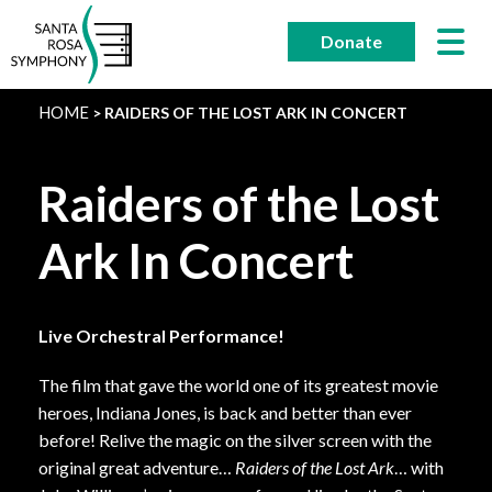
Skip
to
Donate
content
HOME
RAIDERS OF THE LOST ARK IN CONCERT
Raiders of the Lost
Ark In Concert
Live Orchestral Performance!
The film that gave the world one of its greatest movie
heroes, Indiana Jones, is back and better than ever
before! Relive the magic on the silver screen with the
original great adventure…
Raiders of the Lost Ark
… with