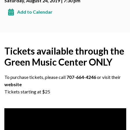
Saturday, August 24, 2019 | 7:30 pm
Add to Calendar
Tickets available through the
Green Music Center ONLY
To purchase tickets, please call
707-664-4246
or visit their
website
Tickets starting at $25