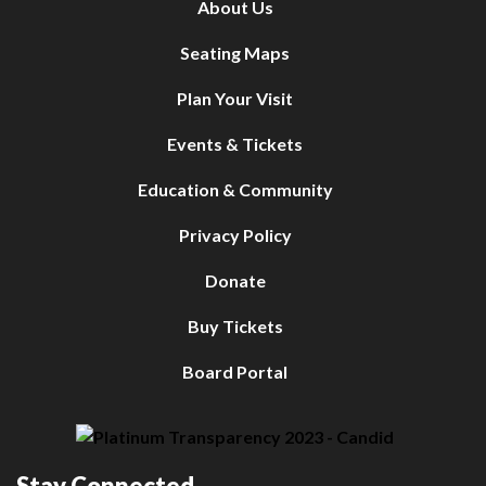
About Us
Seating Maps
Plan Your Visit
Events & Tickets
Education & Community
Privacy Policy
Donate
Buy Tickets
Board Portal
Stay Connected