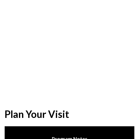
Plan Your Visit
Program Notes