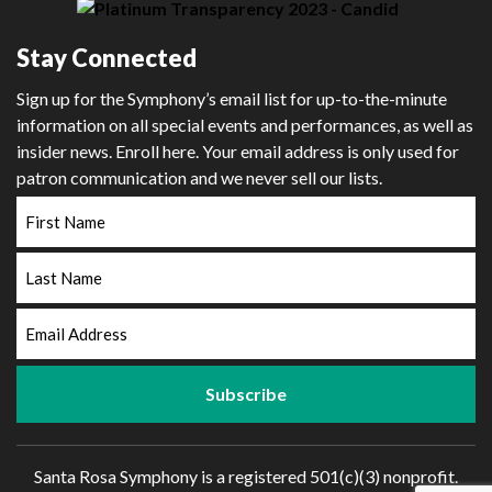
Stay Connected
Sign up for the Symphony’s email list for up-to-the-minute
information on all special events and performances, as well as
insider news. Enroll here. Your email address is only used for
patron communication and we never sell our lists.
First
Name
Last
Name
Email
Address
Santa Rosa Symphony is a registered 501(c)(3) nonprofit.