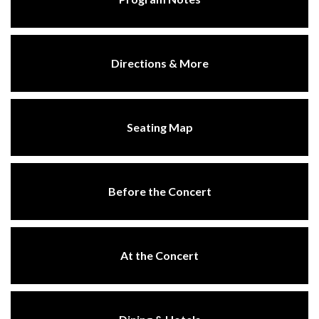
Directions & More
Seating Map
Before the Concert
At the Concert