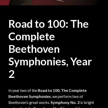
Road to 100: The
Complete
Beethoven
Symphonies, Year
2
In year two of the
Road to 100: The Complete
Beethoven Symphonies
, we perform two of
Beethoven’s great works.
Symphony No. 2
is bright