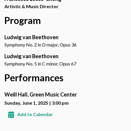
Artistic & Music Director
Program
Ludwig van Beethoven
Symphony No. 2 in D major, Opus 36
Ludwig van Beethoven
Symphony No. 5 in C minor, Opus 67
Performances
Weill Hall, Green Music Center
Sunday, June 1, 2025 | 3:00 pm
Add to Calendar