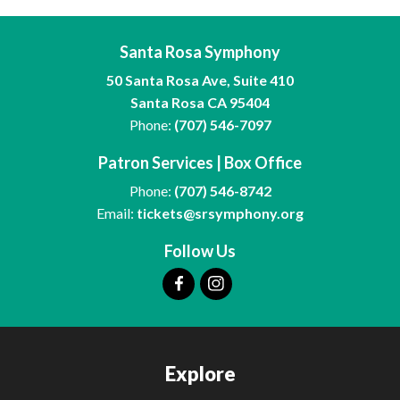
Santa Rosa Symphony
50 Santa Rosa Ave, Suite 410
Santa Rosa CA 95404
Phone:
(707) 546-7097
Patron Services | Box Office
Phone:
(707) 546-8742
Email:
tickets@srsymphony.org
Follow Us
Explore