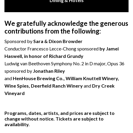
Dining & Hotels
We gratefully acknowledge the generous
contributions from the following:
Sponsored by
Sara & Dixon Browder
Conductor Francesco Lecce-Chong sponsored
by Jamei
Haswell, in honor of Richard Grundy
Ludwig van Beethoven Symphony No. 2 in D major, Opus 36
sponsored by
Jonathan Riley
and
HenHouse Brewing Co., William Knuttell Winery,
Wine Spies, Deerfield Ranch Winery
and
Dry Creek
Vineyard
Programs, dates, artists, and prices are subject to
change without notice. Tickets are subject to
availability.