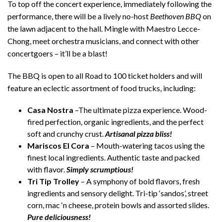
To top off the concert experience, immediately following the
performance, there will be a lively no-host
Beethoven BBQ
on
the lawn adjacent to the hall. Mingle with Maestro Lecce-
Chong, meet orchestra musicians, and connect with other
concertgoers – it’ll be a blast!
The BBQ is open to all Road to 100 ticket holders and will
feature an eclectic assortment of food trucks, including:
C
asa Nostra
–The ultimate pizza experience. Wood-
fired perfection, organic ingredients, and the perfect
soft and crunchy crust.
Artisanal pizza bliss!
Mariscos El Cora
– Mouth-watering tacos using the
finest local ingredients. Authentic taste and packed
with flavor.
Simply scrumptious!
Tri Tip Trolley
– A symphony of bold flavors, fresh
ingredients and sensory delight. Tri-tip ‘sandos’, street
corn, mac ‘n cheese, protein bowls and assorted slides.
Pure deliciousness!