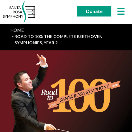
Skip
to
Donate
content
HOME
ROAD TO 100: THE COMPLETE BEETHOVEN
SYMPHONIES, YEAR 2