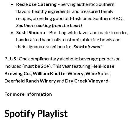
Red Rose Catering
– Serving authentic Southern
flavors, healthy ingredients, and treasured family
recipes, providing good old-fashioned Southern BBQ.
Southern cooking from the heart!
Sushi Shoubu
– Bursting with flavor and made to order,
handcrafted hand rolls, customizable rice bowls and
their signature sushi burrito.
Sushi nirvana!
PLUS!
One complimentary alcoholic beverage per person
included (must be 21+). This year featuring
HenHouse
Brewing Co.
,
William Knuttel Winery
,
Wine Spies
,
Deerfield Ranch Winery
and
Dry Creek Vineyard
.
For more information
Spotify Playlist