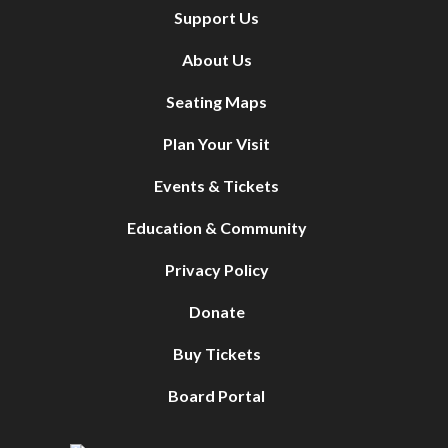
Support Us
About Us
Seating Maps
Plan Your Visit
Events & Tickets
Education & Community
Privacy Policy
Donate
Buy Tickets
Board Portal