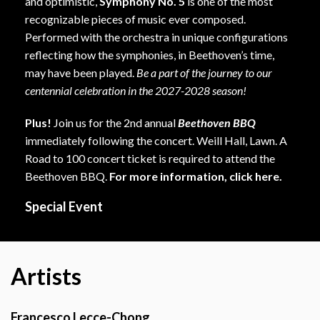
and optimistic,
Symphony No. 5
is one of the most
recognizable pieces of music ever composed.
Performed with the orchestra in unique configurations
reflecting how the symphonies, in Beethoven’s time,
may have been played.
Be a part of the journey to our
centennial celebration in the 2027-2028 season!
Plus!
Join us for the 2nd annual
Beethoven BBQ
immediately following the concert. Weill Hall, Lawn. A
Road to 100 concert ticket is required to attend the
Beethoven BBQ.
For more information,
click here
.
Special Event
Artists
Francesco Lecce-Chong