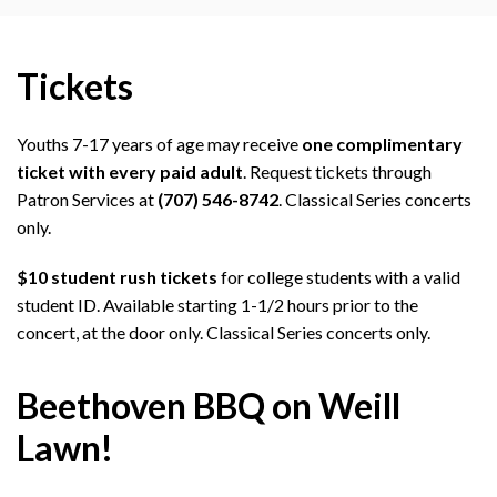
Tickets
Youths 7-17 years of age may receive
one complimentary
ticket with every paid adult
. Request tickets through
Patron Services at
(707) 546-8742
. Classical Series concerts
only.
$10 student rush tickets
for college students with a valid
student ID. Available starting 1-1/2 hours prior to the
concert, at the door only. Classical Series concerts only.
Beethoven BBQ on Weill
Lawn!