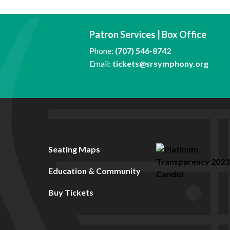
Patron Services | Box Office
Phone:
(707) 546-8742
Email:
tickets@srsymphony.org
Seating Maps
Education & Community
Buy Tickets