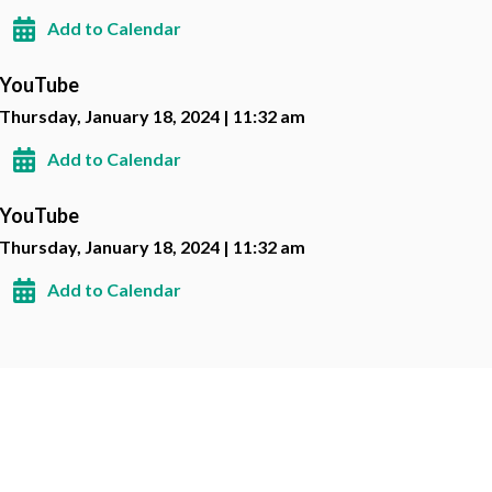
Add to Calendar
YouTube
Thursday, January 18, 2024 | 11:32 am
Add to Calendar
YouTube
Thursday, January 18, 2024 | 11:32 am
Add to Calendar