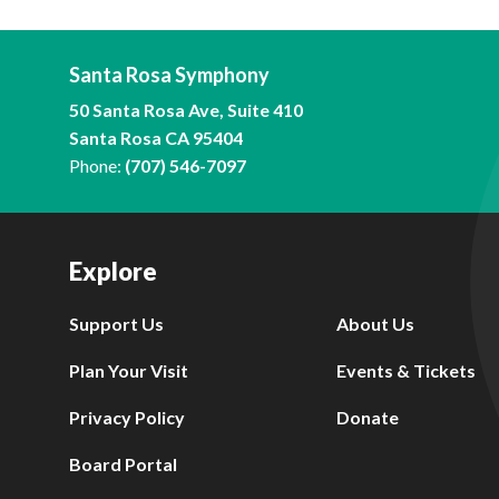
Santa Rosa Symphony
50 Santa Rosa Ave, Suite 410
Santa Rosa CA 95404
Phone:
(707) 546-7097
Explore
Support Us
About Us
Plan Your Visit
Events & Tickets
Privacy Policy
Donate
Board Portal