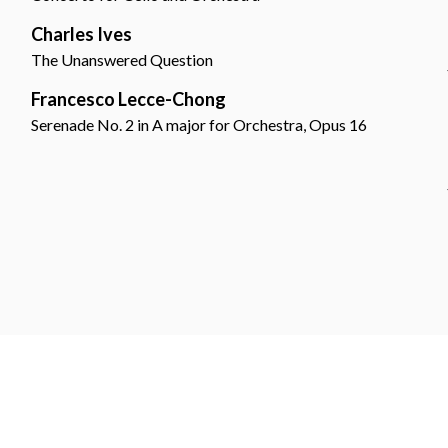
Charles Ives
The Unanswered Question
Francesco Lecce-Chong
Serenade No. 2 in A major for Orchestra, Opus 16