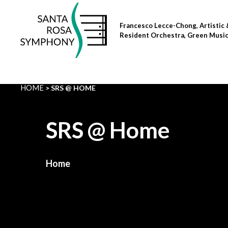
Skip
to
Francesco Lecce-Chong, Artistic 
content
Resident Orchestra, Green Musi
HOME
SRS @ HOME
SRS @ Home
Home