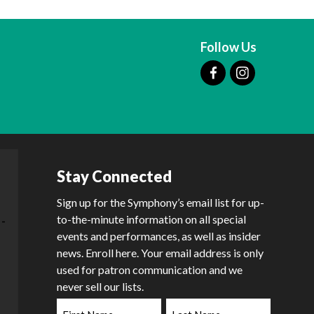
Follow Us
Stay Connected
Sign up for the Symphony’s email list for up-
to-the-minute information on all special
events and performances, as well as insider
news. Enroll here. Your email address is only
used for patron communication and we
never sell our lists.
First
Last