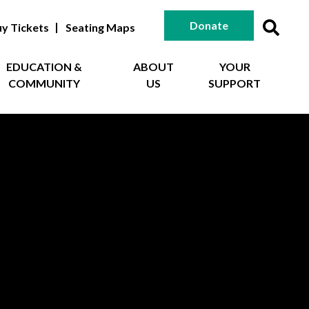
Donate
y Tickets
Seating Maps
EDUCATION &
ABOUT
YOUR
COMMUNITY
US
SUPPORT