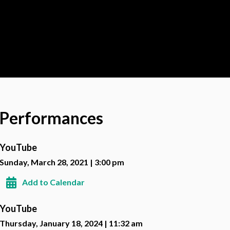
Performances
YouTube
Sunday, March 28, 2021 | 3:00 pm
Add to Calendar
YouTube
Thursday, January 18, 2024 | 11:32 am