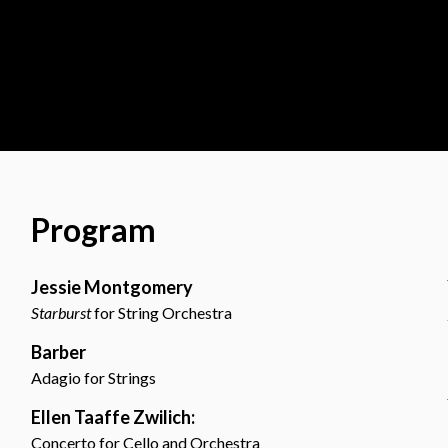
Program
Jessie Montgomery
Starburst
for String Orchestra
Barber
Adagio for Strings
Ellen Taaffe Zwilich:
Concerto for Cello and Orchestra