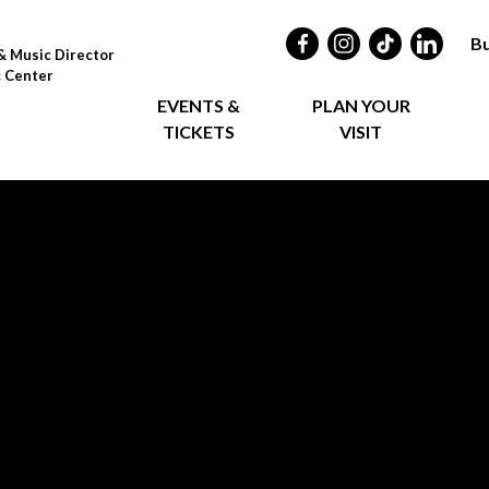
Bu
& Music Director
c Center
EVENTS &
PLAN YOUR
TICKETS
VISIT