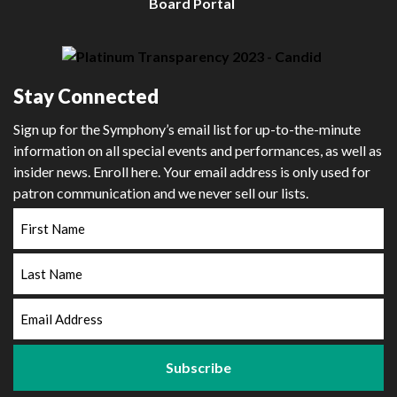
Board Portal
Stay Connected
Sign up for the Symphony’s email list for up-to-the-minute
information on all special events and performances, as well as
insider news. Enroll here. Your email address is only used for
patron communication and we never sell our lists.
First
Name
Last
Name
Email
Address