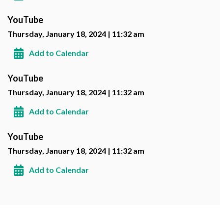
YouTube
Thursday, January 18, 2024 | 11:32 am
Add to Calendar
YouTube
Thursday, January 18, 2024 | 11:32 am
Add to Calendar
YouTube
Thursday, January 18, 2024 | 11:32 am
Add to Calendar