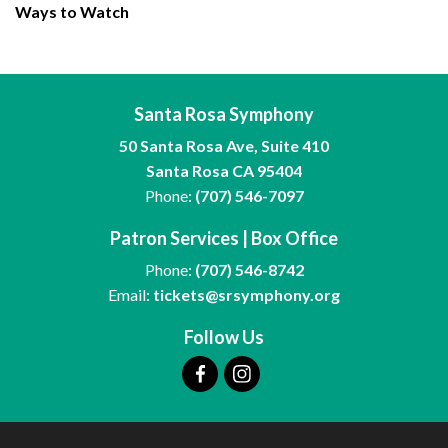
Ways to Watch
Santa Rosa Symphony
50 Santa Rosa Ave, Suite 410
Santa Rosa CA 95404
Phone:
(707) 546-7097
Patron Services | Box Office
Phone:
(707) 546-8742
Email:
tickets@srsymphony.org
Follow Us