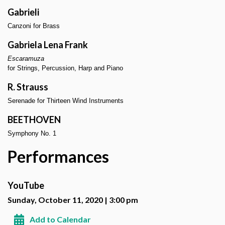
Gabrieli
Canzoni for Brass
Gabriela Lena Frank
Escaramuza
for Strings, Percussion, Harp and Piano
R. Strauss
Serenade for Thirteen Wind Instruments
BEETHOVEN
Symphony No. 1
Performances
YouTube
Sunday, October 11, 2020 | 3:00 pm
Add to Calendar