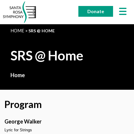
Skip
to
Donate
content
HOME
SRS @ HOME
SRS @ Home
Home
Program
George Walker
Lyric for Strings