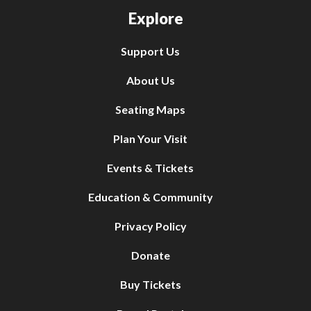
Explore
Support Us
About Us
Seating Maps
Plan Your Visit
Events & Tickets
Education & Community
Privacy Policy
Donate
Buy Tickets