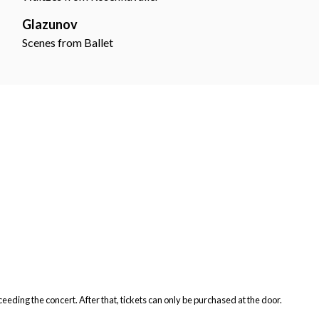
Glazunov
Scenes from Ballet
ceeding the concert. After that, tickets can only be purchased at the door.