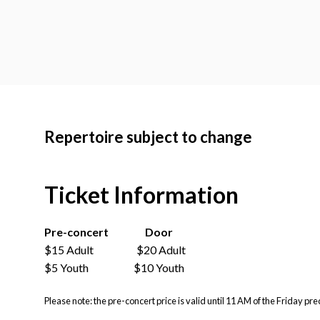
Repertoire subject to change
Ticket Information
Pre-concert
Door
$15 Adult $20 Adult
$5 Youth $10 Youth
Please note:
the pre-concert price is valid until 11 AM of the Friday pre