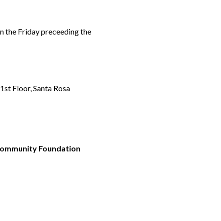
n the Friday preceeding the
st Floor, Santa Rosa
 Community Foundation