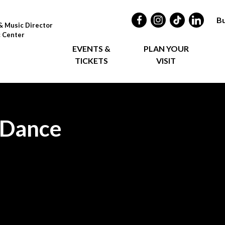
Bu
& Music Director
c Center
EVENTS &
PLAN YOUR
TICKETS
VISIT
 Dance