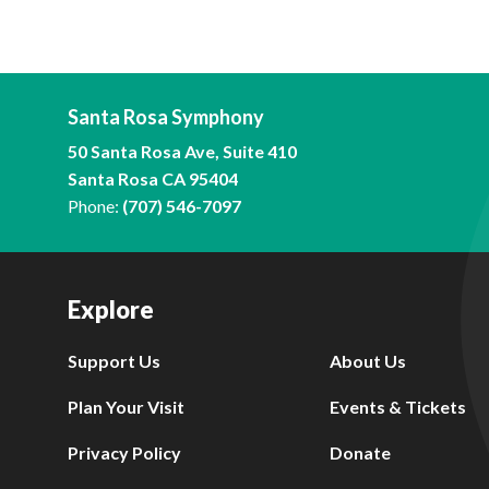
Santa Rosa Symphony
50 Santa Rosa Ave, Suite 410
Santa Rosa CA 95404
Phone:
(707) 546-7097
Explore
Support Us
About Us
Plan Your Visit
Events & Tickets
Privacy Policy
Donate