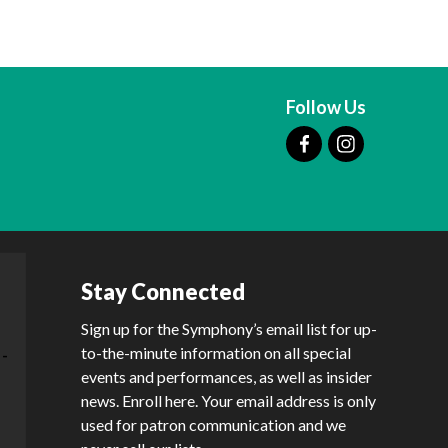
Follow Us
Stay Connected
Sign up for the Symphony’s email list for up-
to-the-minute information on all special
events and performances, as well as insider
news. Enroll here. Your email address is only
used for patron communication and we