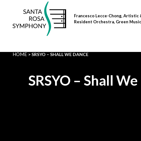
Skip
to
Francesco Lecce-Chong, Artistic 
content
Resident Orchestra, Green Musi
HOME
SRSYO – SHALL WE DANCE
SRSYO – Shall We