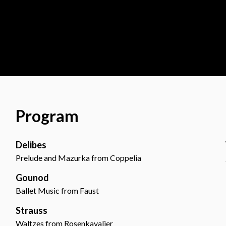
Program
Delibes
Prelude and Mazurka from Coppelia
Gounod
Ballet Music from Faust
Strauss
Waltzes from Rosenkavalier