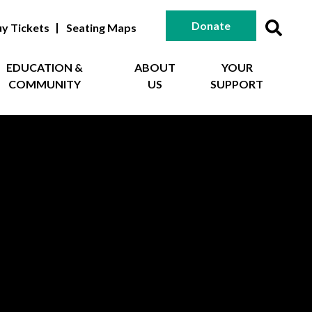
Donate
y Tickets
Seating Maps
EDUCATION &
ABOUT
YOUR
COMMUNITY
US
SUPPORT