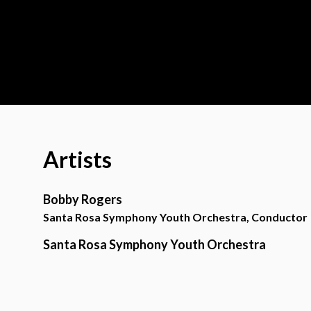
Artists
Bobby Rogers
Santa Rosa Symphony Youth Orchestra, Conductor
Santa Rosa Symphony Youth Orchestra