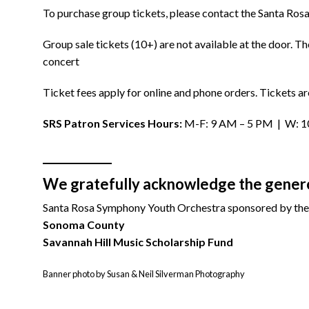
To purchase group tickets, please contact the Santa Ro
Group sale tickets (10+) are not available at the door. 
concert
Ticket fees apply for online and phone orders. Tickets ar
SRS Patron Services Hours:
M-F: 9 AM – 5 PM | W: 10:
We gratefully acknowledge the generou
Santa Rosa Symphony Youth Orchestra sponsored by the
Sonoma County
Savannah Hill Music Scholarship Fund
Banner photo by Susan & Neil Silverman Photography