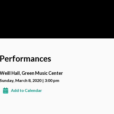
Performances
Weill Hall, Green Music Center
Sunday, March 8, 2020 | 3:00 pm
Add to Calendar