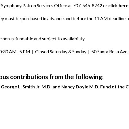
sa Symphony Patron Services Office at 707-546-8742 or
click here
They must be purchased in advance and before the 11 AM deadline o
e non-refundable and subject to availability
30 AM- 5 PM | Closed Saturday & Sunday | 50 Santa Rosa Ave, 1
s contributions from the following:
George L. Smith Jr. M.D. and Nancy Doyle M.D. Fund of the