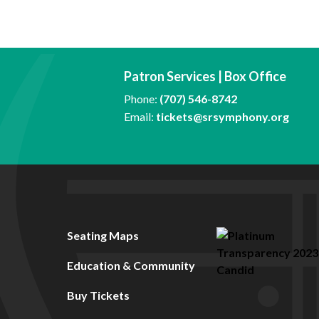
Patron Services | Box Office
Phone:
(707) 546-8742
Email:
tickets@srsymphony.org
Seating Maps
Education & Community
Buy Tickets