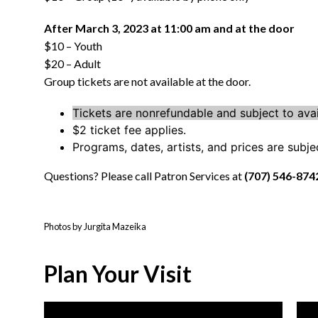
After March 3, 2023 at 11:00 am and at the door
$10 – Youth
$20 – Adult
Group tickets are not available at the door.
Tickets are nonrefundable and subject to avail
$2 ticket fee applies.
Programs, dates, artists, and prices are subj
Questions? Please call Patron Services at
(707) 546-874
Photos by Jurgita Mazeika
Plan Your Visit