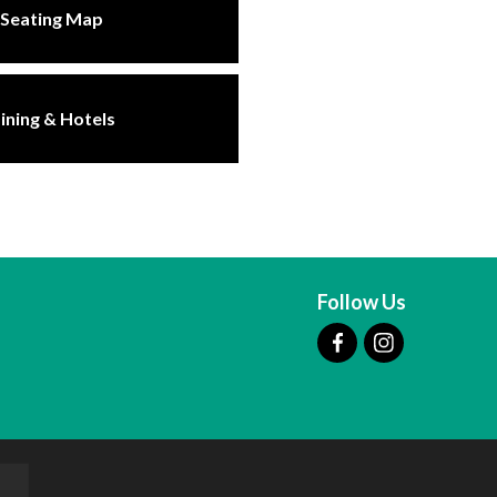
Seating Map
ining & Hotels
Follow Us