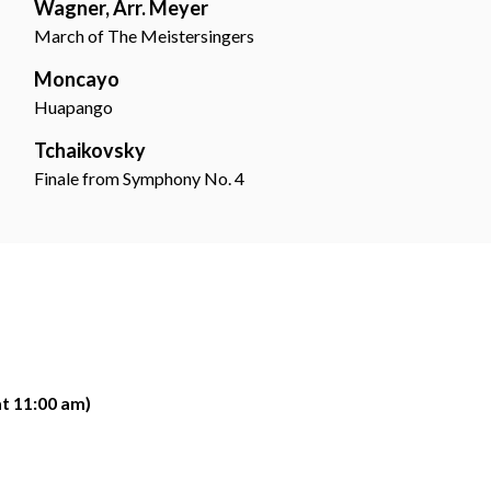
Wagner, Arr. Meyer
March of The Meistersingers
Moncayo
Huapango
Tchaikovsky
Finale from Symphony No. 4
at 11:00 am)