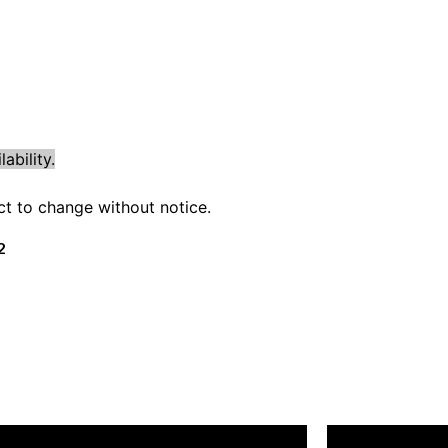
ability.
ect to change without notice.
2