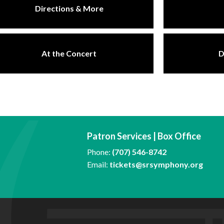
Directions & More
At the Concert
D
Patron Services | Box Office
Phone:
(707) 546-8742
Email:
tickets@srsymphony.org