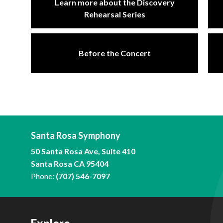
Learn more about the Discovery
Rehearsal Series
Before the Concert
Santa Rosa Symphony
50 Santa Rosa Ave, Suite 410
Santa Rosa CA 95404
Phone:
(707) 546-7097