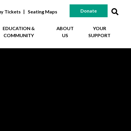
Donate
y Tickets
Seating Maps
EDUCATION &
ABOUT
YOUR
COMMUNITY
US
SUPPORT