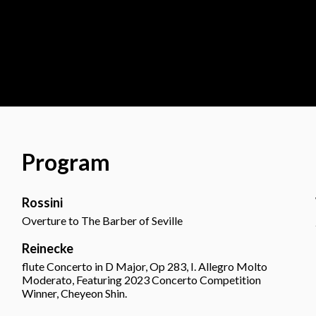
Program
Rossini
Overture to The Barber of Seville
Reinecke
flute Concerto in D Major, Op 283, I. Allegro Molto
Moderato, Featuring 2023 Concerto Competition
Winner, Cheyeon Shin.