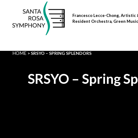
Skip
to
Francesco Lecce-Chong, Artistic 
content
Resident Orchestra, Green Musi
HOME
SRSYO – SPRING SPLENDORS
SRSYO – Spring S