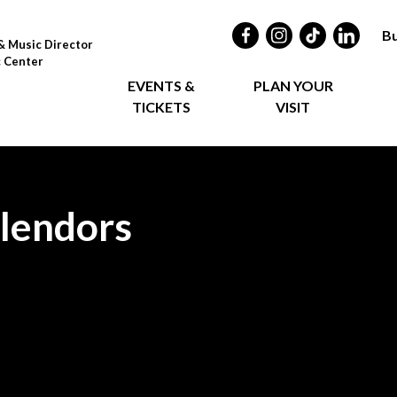
Bu
& Music Director
c Center
EVENTS &
PLAN YOUR
TICKETS
VISIT
plendors