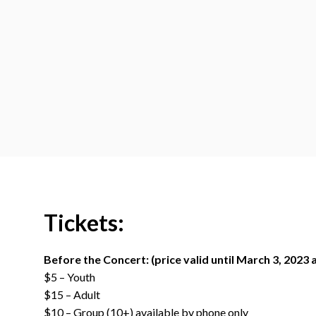
Tickets:
Before the Concert: (price valid until March 3, 2023 
$5 – Youth
$15 – Adult
$10 – Group (10+) available by phone only