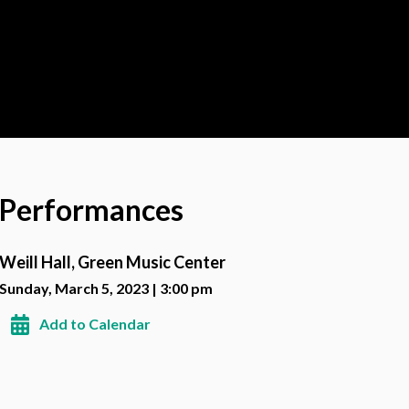
Performances
Weill Hall, Green Music Center
Sunday, March 5, 2023 | 3:00 pm
Add to Calendar