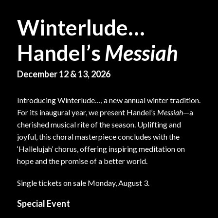
Winterlude…
Handel’s
Messiah
December 12 & 13, 2026
Introducing Winterlude…, a new annual winter tradition.
For its inaugural year, we present Handel’s
Messiah
—a
cherished musical rite of the season. Uplifting and
joyful, this choral masterpiece concludes with the
‘Hallelujah’ chorus, offering inspiring meditation on
hope and the promise of a better world.
Single tickets on sale Monday, August 3.
Special Event