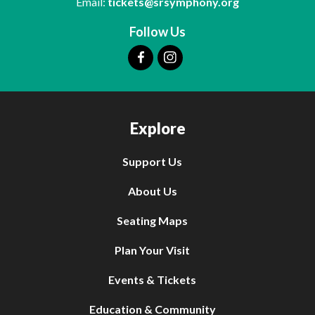
Email:
tickets@srsymphony.org
Follow Us
Explore
Support Us
About Us
Seating Maps
Plan Your Visit
Events & Tickets
Education & Community