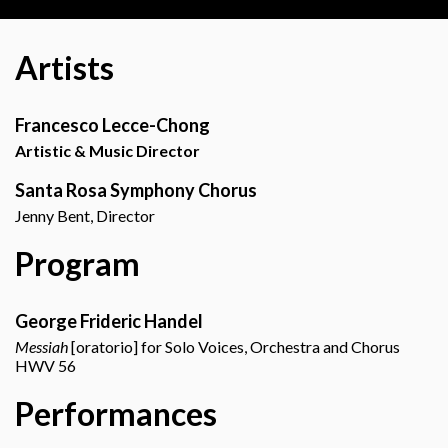
Artists
Francesco Lecce-Chong
Artistic & Music Director
Santa Rosa Symphony Chorus
Jenny Bent, Director
Program
George Frideric Handel
Messiah
[oratorio] for Solo Voices, Orchestra and Chorus
HWV 56
Performances