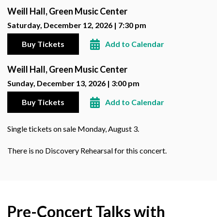
Weill Hall, Green Music Center
Saturday, December 12, 2026 | 7:30 pm
Buy Tickets
Add to Calendar
Weill Hall, Green Music Center
Sunday, December 13, 2026 | 3:00 pm
Buy Tickets
Add to Calendar
Single tickets on sale Monday, August 3.
There is no Discovery Rehearsal for this concert.
Pre-Concert Talks with