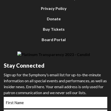
Privacy Policy
Donate
Buy Tickets
Board Portal
Stay Connected
Sign up for the Symphony’s email list for up-to-the-minute
information on all special events and performances, as well as
insider news. Enroll here. Your email address is only used for
patron communication and we never sell our lists.
First
Name