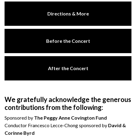
Directions & More
Before the Concert
After the Concert
We gratefully acknowledge the generous
contributions from the following:
Sponsored by
The Peggy Anne Covington Fund
Conductor Francesco Lecce-Chong sponsored by
David &
Corinne Byrd