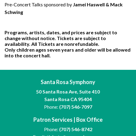
Pre-Concert Talks sponsored by
Jamei Haswell & Mack
Schwing
Programs, artists, dates, and prices are subject to
change without notice. Tickets are subject to
availability. All Tickets are nonrefundable.
Only children ages seven years and older will be allowed
into the concert hall.
Santa Rosa Symphony
50 Santa Rosa Ave, Suite 410
Santa Rosa CA 95404
Phone:
(707) 546-7097
Patron Services | Box Office
Phone:
(707) 546-8742