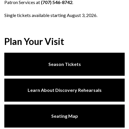
Patron Services at
(707) 546-8742
.
Single tickets available starting August 3, 2026.
Plan Your Visit
Season Tickets
Learn About Discovery Rehearsals
Seating Map