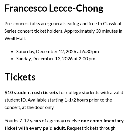
Francesco Lecce-Chong
Pre-concert talks are general seating and free to Classical
Series concert ticket holders. Approximately 30 minutes in
Weill Hall.
Saturday, December 12, 2026 at 6:30 pm
Sunday, December 13, 2026 at 2:00 pm
Tickets
$10 student rush tickets
for college students with a valid
student ID. Available starting 1-1/2 hours prior to the
concert, at the door only.
Youths 7-17 years of age may receive
one complimentary
ticket with every paid adult
. Request tickets through