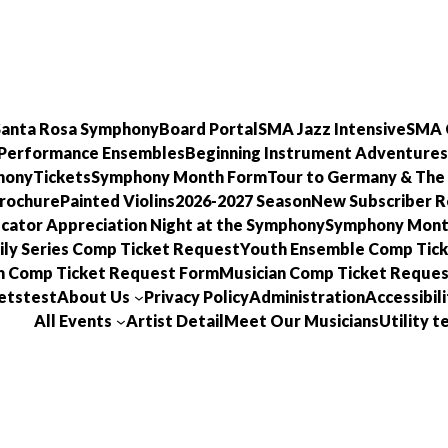
 Santa Rosa Symphony
Board Portal
SMA Jazz Intensive
SMA 
Performance Ensembles
Beginning Instrument Adventures
hony
Tickets
Symphony Month Form
Tour to Germany & The
Brochure
Painted Violins
2026-2027 Season
New Subscriber R
cator Appreciation Night at the Symphony
Symphony Mon
ly Series Comp Ticket Request
Youth Ensemble Comp Tic
n Comp Ticket Request Form
Musician Comp Ticket Reques
ets
test
About Us
Privacy Policy
Administration
Accessibili
All Events
Artist Detail
Meet Our Musicians
Utility 