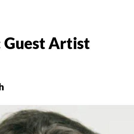
:
Guest Artist
h