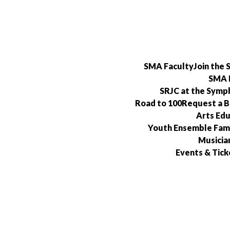
Skip
to
content
SMA Faculty
Join the
SMA 
SRJC at the Symp
Road to 100
Request a 
Arts Edu
Youth Ensemble Fami
Musicia
Events & Tick