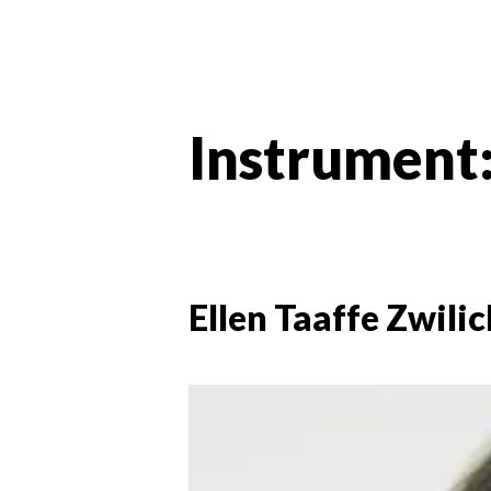
Instrument
Ellen Taaffe Zwilic