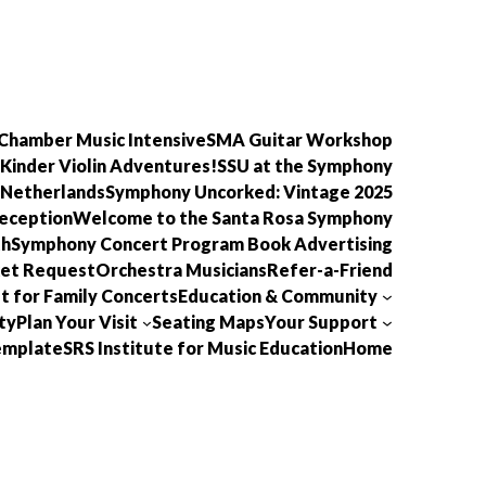
Chamber Music Intensive
SMA Guitar Workshop
Kinder Violin Adventures!
SSU at the Symphony
 Netherlands
Symphony Uncorked: Vintage 2025
eception
Welcome to the Santa Rosa Symphony
th
Symphony Concert Program Book Advertising
ket Request
Orchestra Musicians
Refer-a-Friend
t for Family Concerts
Education & Community
ty
Plan Your Visit
Seating Maps
Your Support
template
SRS Institute for Music Education
Home