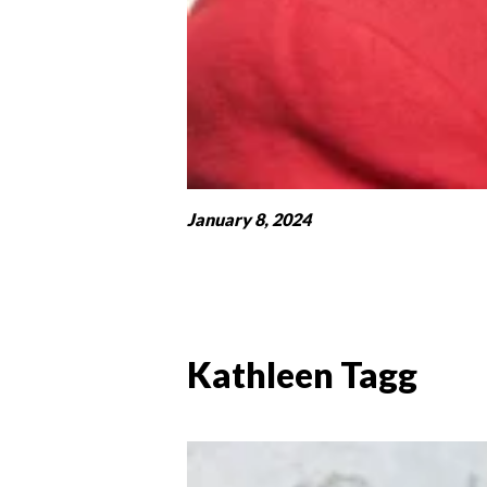
January 8, 2024
Kathleen Tagg