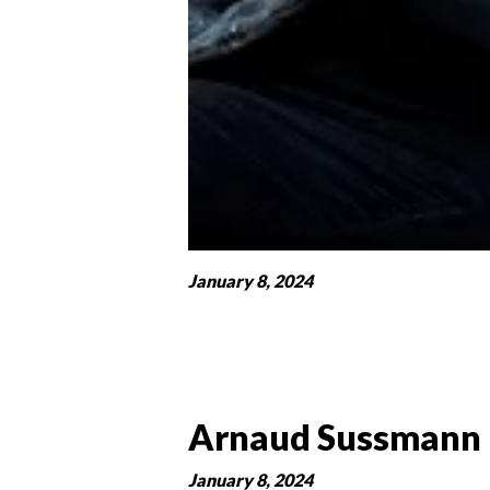
January 8, 2024
Arnaud Sussmann
January 8, 2024