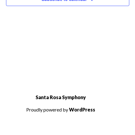
Santa Rosa Symphony
Proudly powered by
WordPress