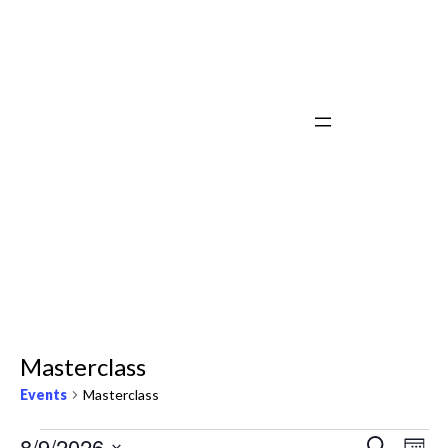
Masterclass
Events
Masterclass
Events
Ev
8/9/2026
Search