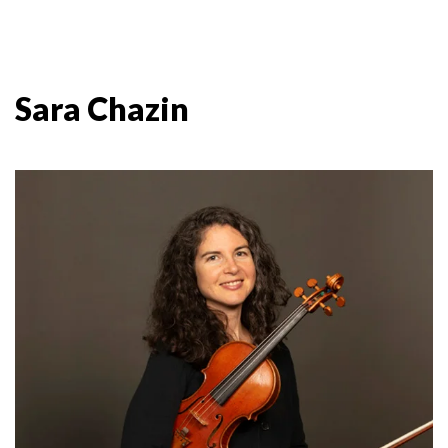
Sara Chazin