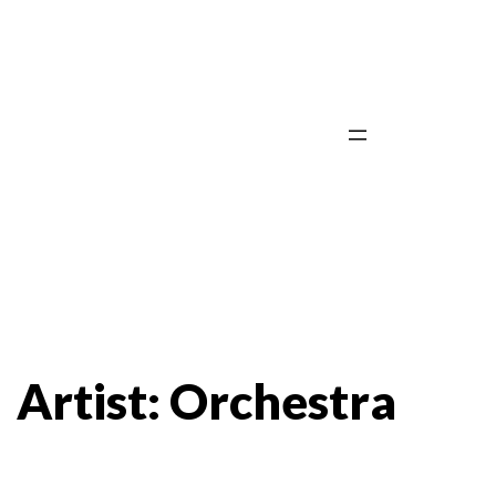
Skip
to
content
Artist:
Orchestra