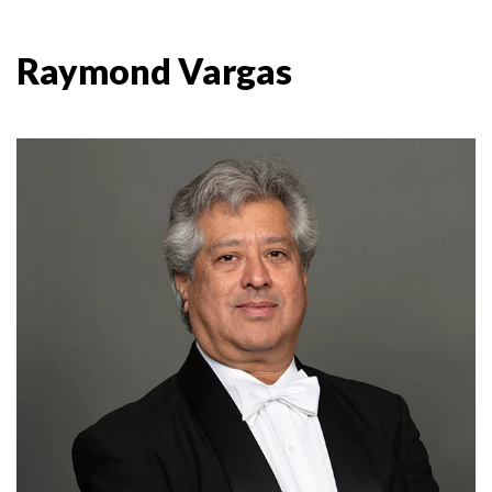
Raymond Vargas