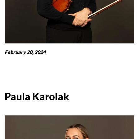
February 20, 2024
Paula Karolak