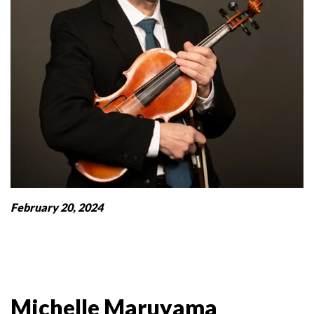
February 20, 2024
Michelle Maruyama