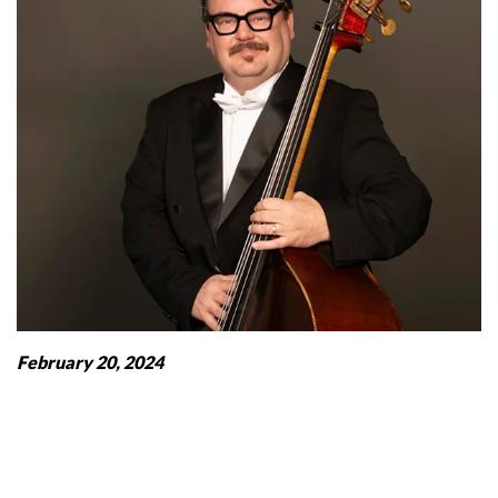
February 20, 2024