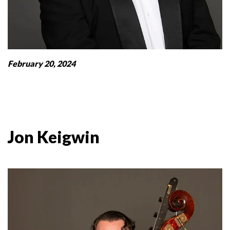
February 20, 2024
Jon Keigwin