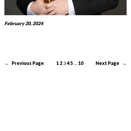
February 20, 2024
←
Previous Page
1
2
3
4
5
…
10
Next Page
→