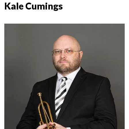
Kale Cumings