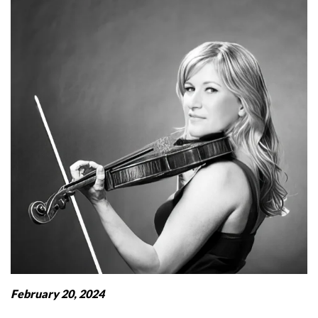
February 20, 2024