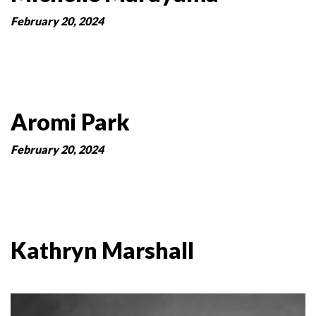
February 20, 2024
Aromi Park
February 20, 2024
Kathryn Marshall