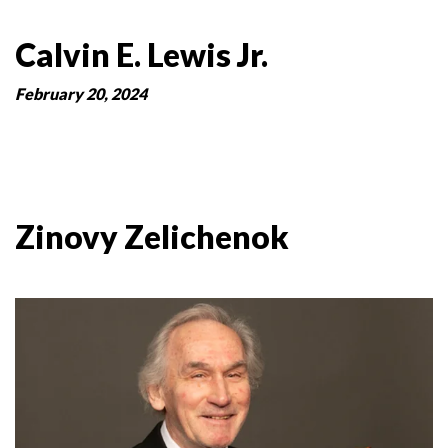
Calvin E. Lewis Jr.
February 20, 2024
Zinovy Zelichenok