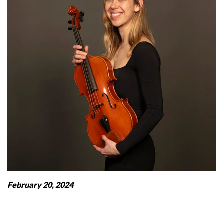
February 20, 2024